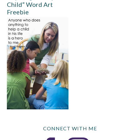
Child” Word Art
Freebie
CONNECT WITH ME