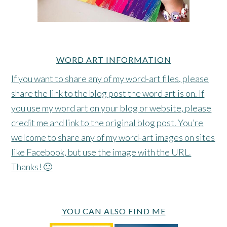
WORD ART INFORMATION
If you want to share any of my word-art files, please
share the link to the blog post the word art is on. If
you use my word art on your blog or website, please
credit me and link to the original blog post. You’re
welcome to share any of my word-art images on sites
like Facebook, but use the image with the URL.
Thanks! 🙂
YOU CAN ALSO FIND ME