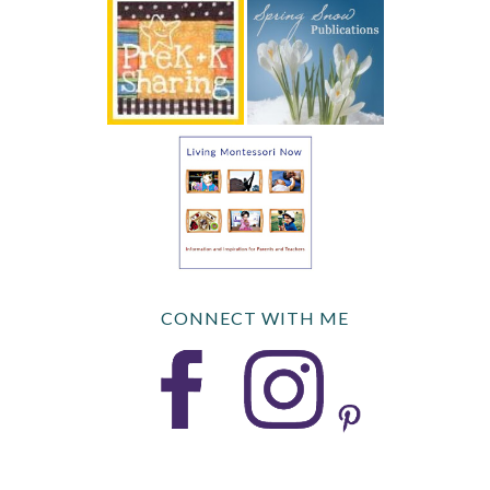
CONNECT WITH ME