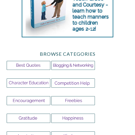
BROWSE CATEGORIES