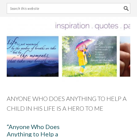
Skip
Skip
Skip
Skip
to
to
to
to
primary
main
primary
footer
navigation
content
sidebar
ANYONE WHO DOES ANYTHING TO HELP A
CHILD IN HIS LIFE IS A HERO TO ME
“Anyone Who Does
Anything to Help a