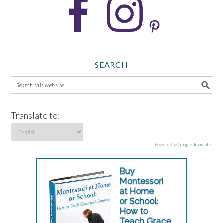
SEARCH
Translate to:
Powered by
Google Translate
.