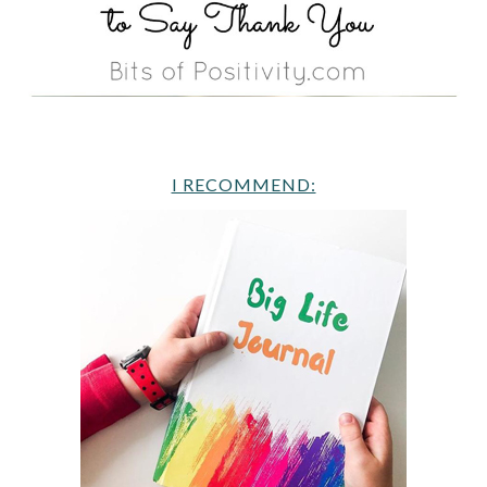
I RECOMMEND: