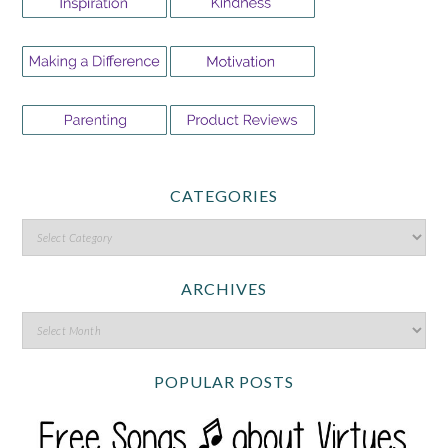
CATEGORIES
ARCHIVES
POPULAR POSTS