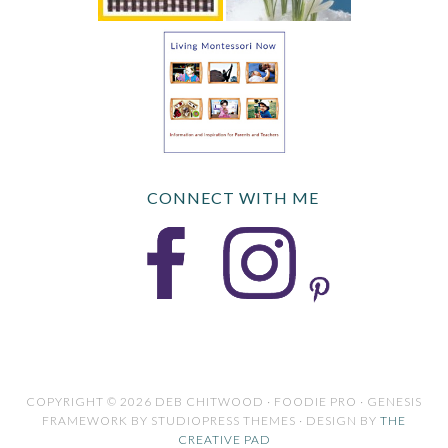
CONNECT WITH ME
COPYRIGHT © 2026 DEB CHITWOOD · FOODIE PRO · GENESIS
FRAMEWORK BY STUDIOPRESS THEMES · DESIGN BY
THE
CREATIVE PAD