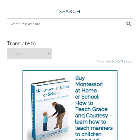
SEARCH
Translate to:
Powered by
Google Translate
.