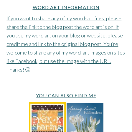
WORD ART INFORMATION
If you want to share any of my word-art files, please
share the link to the blog post the word art is on. If
you use my word art on your blog or website, please
credit me and link to the original blog post. You’re
welcome to share any of my word-art images on sites
like Facebook, but use the image with the URL.
Thanks! 🙂
YOU CAN ALSO FIND ME