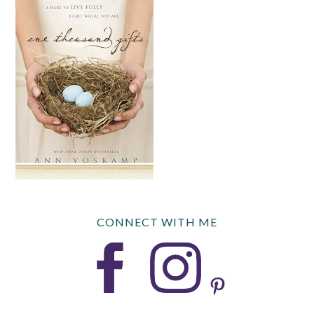
CONNECT WITH ME