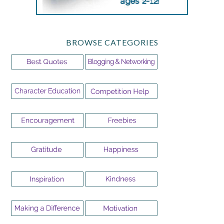
BROWSE CATEGORIES