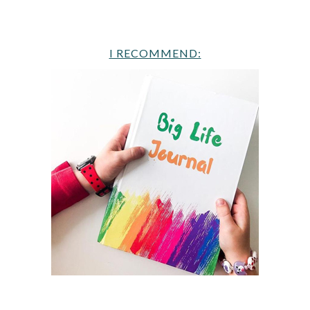
I RECOMMEND: