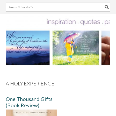
Skip
Skip
Skip
Skip
to
to
to
to
primary
main
primary
footer
navigation
content
sidebar
A HOLY EXPERIENCE
One Thousand Gifts
(Book Review)