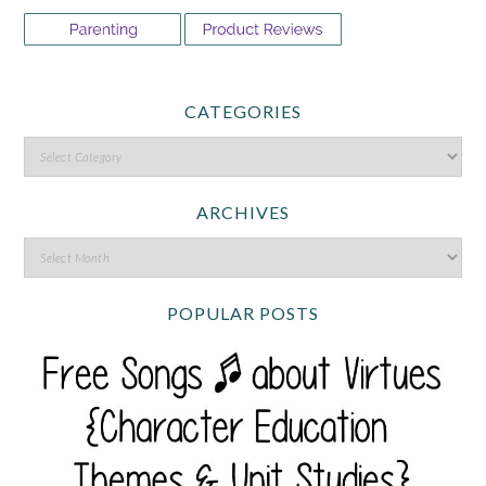
CATEGORIES
ARCHIVES
POPULAR POSTS