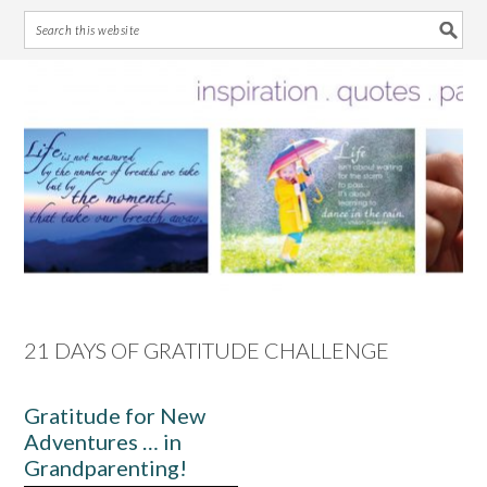
Skip
Skip
Skip
Skip
to
to
to
to
primary
main
primary
footer
navigation
content
sidebar
21 DAYS OF GRATITUDE CHALLENGE
Gratitude for New
Adventures … in
Grandparenting!