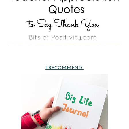
I RECOMMEND: