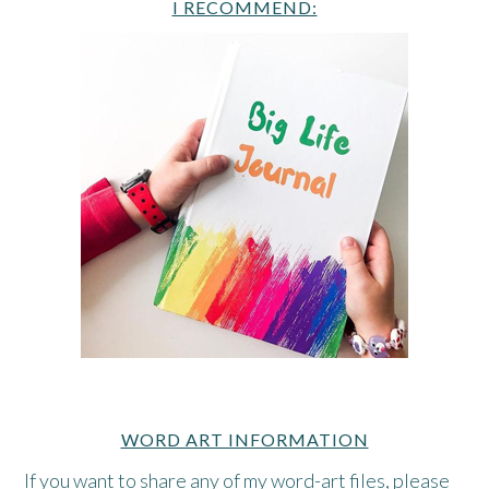
I RECOMMEND:
WORD ART INFORMATION
If you want to share any of my word-art files, please