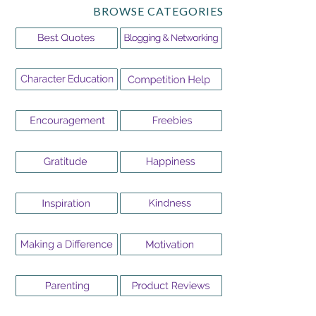
BROWSE CATEGORIES