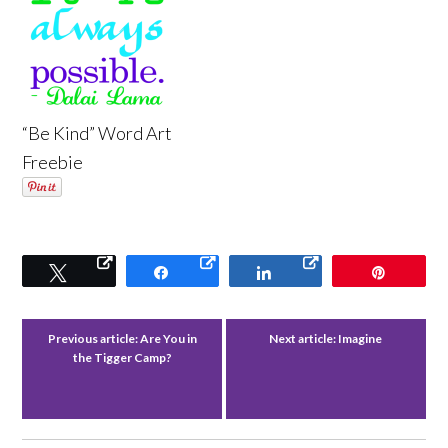
“Be Kind” Word Art
Freebie
Tweet
Share
Share
Pin
Previous article:
Are You in
Next article:
Imagine
the Tigger Camp?