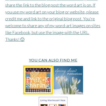
share the link to the blog post the word art is on. If
you use my word art on your blog or website, please
credit me and link to the original blog post. You’re
welcome to share any of my word-art images on sites
like Facebook, but use the image with the URL.
Thanks! 🙂
YOU CAN ALSO FIND ME