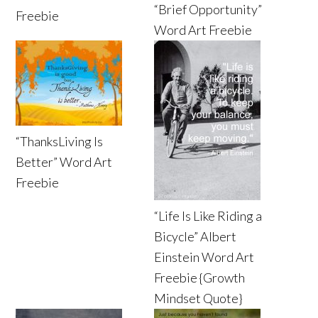
“Brief Opportunity”
Freebie
Word Art Freebie
“ThanksLiving Is
Better” Word Art
Freebie
“Life Is Like Riding a
Bicycle” Albert
Einstein Word Art
Freebie {Growth
Mindset Quote}