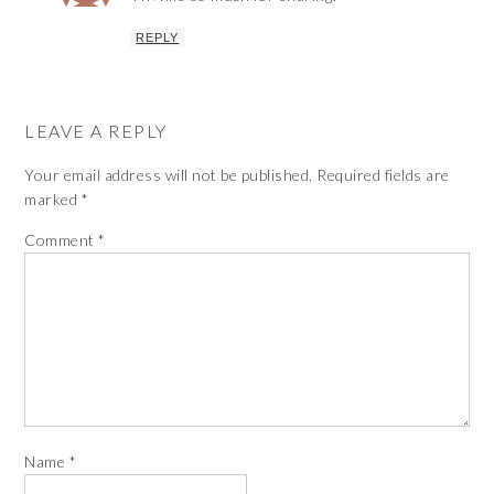
REPLY
LEAVE A REPLY
Your email address will not be published.
Required fields are
marked
*
Comment
*
Name
*