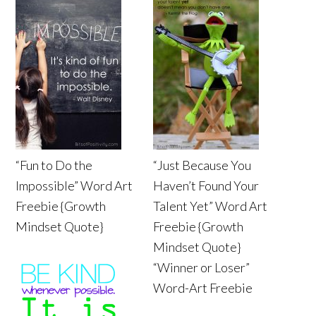
“Fun to Do the
“Just Because You
Impossible” Word Art
Haven’t Found Your
Freebie {Growth
Talent Yet” Word Art
Mindset Quote}
Freebie {Growth
Mindset Quote}
“Winner or Loser”
Word-Art Freebie