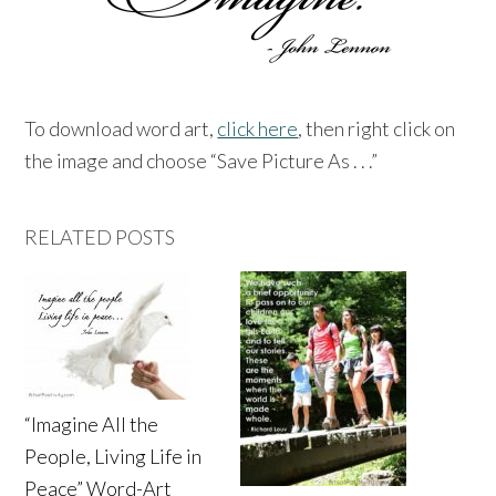
To download word art,
click here
, then right click on
the image and choose “Save Picture As . . .”
RELATED POSTS
“Imagine All the
People, Living Life in
Peace” Word-Art