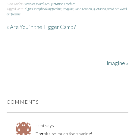
Filed Under:
Freebies
,
Word-Art Quotation Freebies
Tagged With:
digital scrapbooking freebie
,
Imagine
,
John Lennon
,
quotation
,
word art
,
word-
art freebie
« Are You in the Tigger Camp?
Imagine »
COMMENTS
tami
says
Th♥nks so much for sharing!