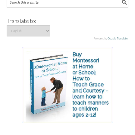
Translate to:
Powered by
Google Translate
.