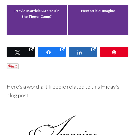
Previous article:
Are You in
Next article:
Imagine
the Tigger Camp?
Tweet
Share
Share
Pin
Here’s a word-art freebie related to this Friday’s
blog post.