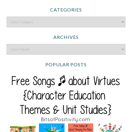
CATEGORIES
ARCHIVES
POPULAR POSTS