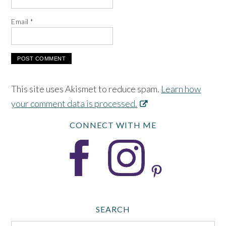
Email
*
This site uses Akismet to reduce spam.
Learn how
your comment data is processed.
CONNECT WITH ME
SEARCH