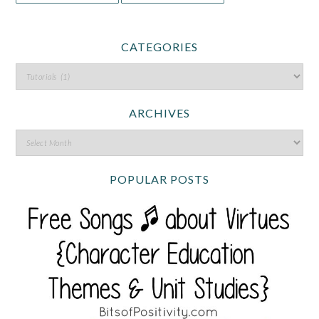
CATEGORIES
ARCHIVES
POPULAR POSTS