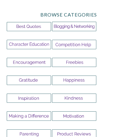
BROWSE CATEGORIES