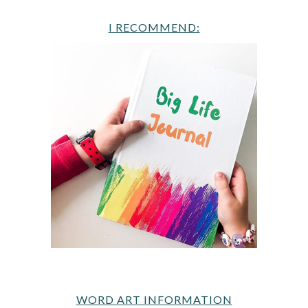
I RECOMMEND:
WORD ART INFORMATION