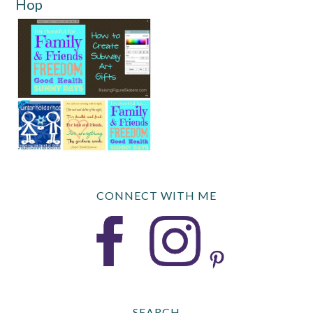
Hop
CONNECT WITH ME
SEARCH