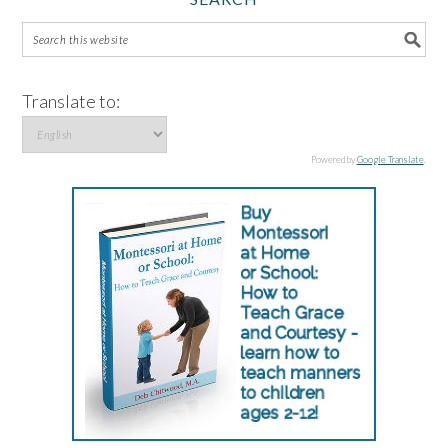
Translate to:
Powered by
Google Translate
.