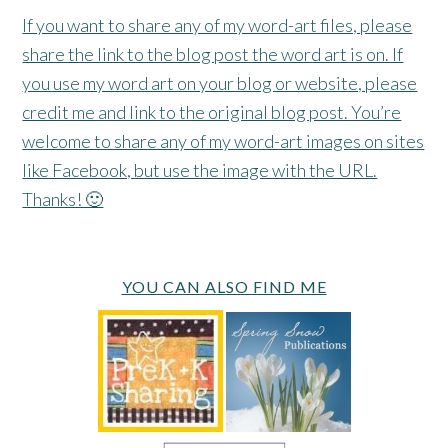
If you want to share any of my word-art files, please
share the link to the blog post the word art is on. If
you use my word art on your blog or website, please
credit me and link to the original blog post. You’re
welcome to share any of my word-art images on sites
like Facebook, but use the image with the URL.
Thanks! 🙂
YOU CAN ALSO FIND ME