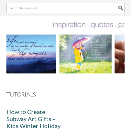
Skip
Skip
Skip
Skip
to
to
to
to
primary
main
primary
footer
navigation
content
sidebar
TUTORIALS
How to Create
Subway Art Gifts –
Kids Winter Holiday