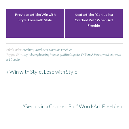
Previous article:
Win with
Next article:
“Genius in a
Style, Lose with Style
Cracked Pot” Word-Art
Freebie
Filed Under:
Freebies
,
Word-Art Quotation Freebies
Tagged With:
digital scrapbooking freebie
,
gratitude quote
,
William A. Ward
,
word art
,
word-
art freebie
« Win with Style, Lose with Style
“Genius in a Cracked Pot” Word-Art Freebie »