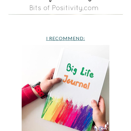
I RECOMMEND: