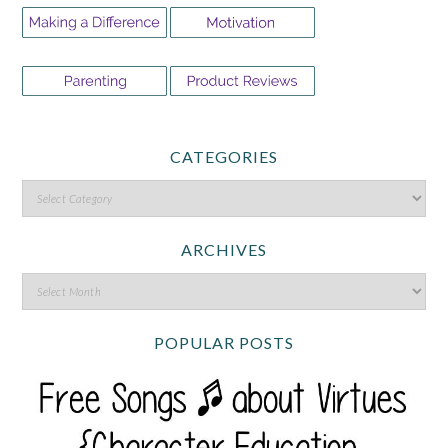
CATEGORIES
ARCHIVES
POPULAR POSTS