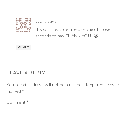
Laura
says
It’s so true..so let me use one of those
seconds to say THANK YOU! 🙂
REPLY
LEAVE A REPLY
Your email address will not be published.
Required fields are
marked
*
Comment
*