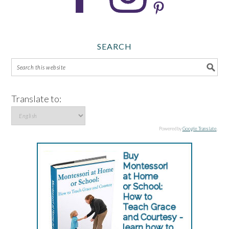
SEARCH
Translate to:
Powered by
Google Translate
.