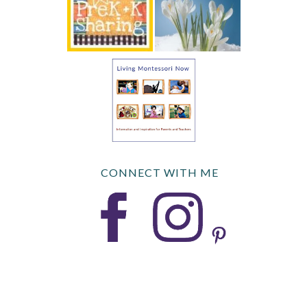
CONNECT WITH ME