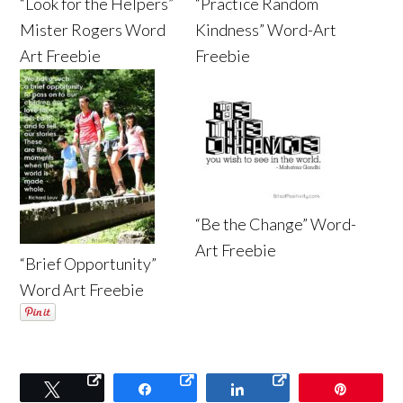
“Look for the Helpers”
“Practice Random
Mister Rogers Word
Kindness” Word-Art
Art Freebie
Freebie
“Be the Change” Word-
Art Freebie
“Brief Opportunity”
Word Art Freebie
Tweet
Share
Share
Pin