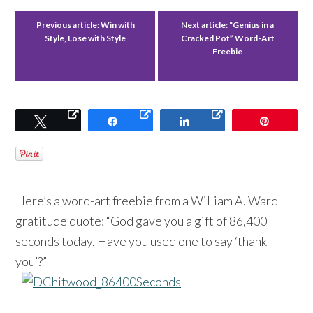
Previous article:
Win with
Next article:
“Genius in a
Style, Lose with Style
Cracked Pot” Word-Art
Freebie
Tweet
Share
Share
Pin
Here’s a word-art freebie from a William A. Ward
gratitude quote: “God gave you a gift of 86,400
seconds today. Have you used one to say ‘thank
you’?”