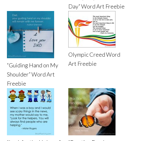
Day” Word Art Freebie
Olympic Creed Word
Art Freebie
“Guiding Hand on My
Shoulder” Word Art
Freebie