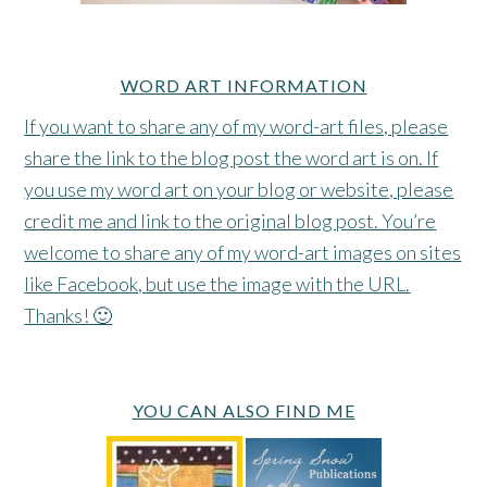
WORD ART INFORMATION
If you want to share any of my word-art files, please
share the link to the blog post the word art is on. If
you use my word art on your blog or website, please
credit me and link to the original blog post. You’re
welcome to share any of my word-art images on sites
like Facebook, but use the image with the URL.
Thanks! 🙂
YOU CAN ALSO FIND ME