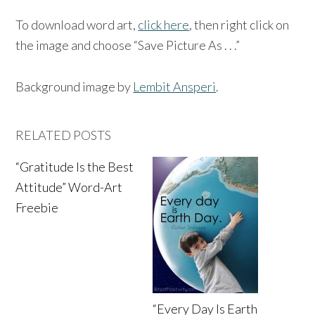
To download word art,
click here
, then right click on
the image and choose “Save Picture As . . .”
Background image by
Lembit Ansperi
.
RELATED POSTS
“Gratitude Is the Best
Attitude” Word-Art
Freebie
“Every Day Is Earth