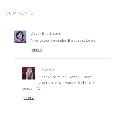
COMMENTS
Debby Bruck
says
A very good reminder. Blessings, Debby
REPLY
Deb
says
Thanks so much, Debby! I hope
you’re having a wonderful holiday
season! 🙂
REPLY