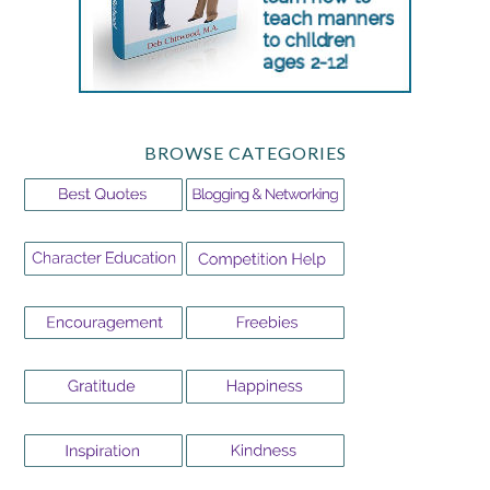
BROWSE CATEGORIES