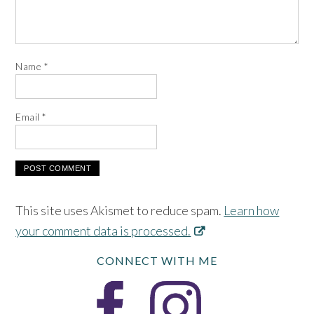
Name
*
Email
*
This site uses Akismet to reduce spam.
Learn how
your comment data is processed.
CONNECT WITH ME