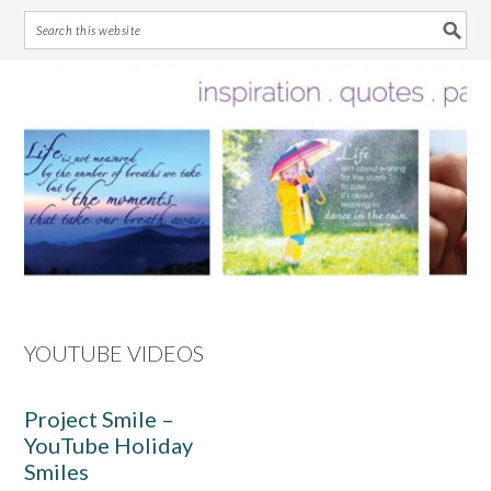
Skip
Skip
Skip
Skip
to
to
to
to
primary
main
primary
footer
navigation
content
sidebar
YOUTUBE VIDEOS
Project Smile –
YouTube Holiday
Smiles