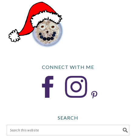
CONNECT WITH ME
SEARCH