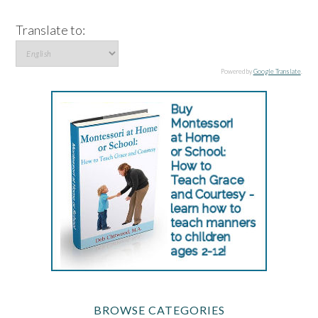
Translate to:
Powered by
Google Translate
.
BROWSE CATEGORIES