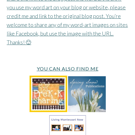
you use my word art on your blog or website, please
credit me and link to the original blog post. You’re
welcome to share any of my word-art images on sites
like Facebook, but use the image with the URL.
Thanks! 🙂
YOU CAN ALSO FIND ME