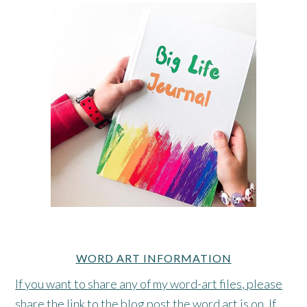
WORD ART INFORMATION
If you want to share any of my word-art files, please
share the link to the blog post the word art is on. If