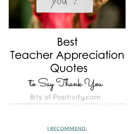
I RECOMMEND: