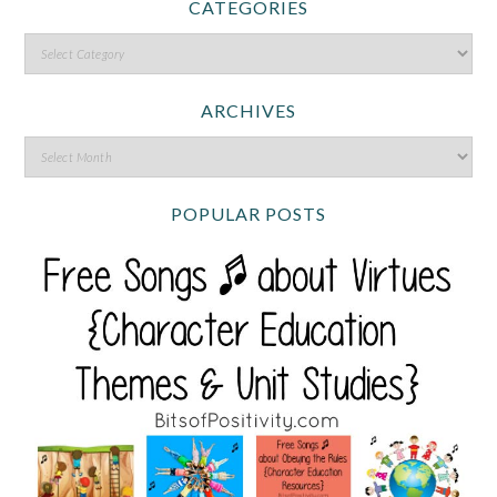
CATEGORIES
ARCHIVES
POPULAR POSTS