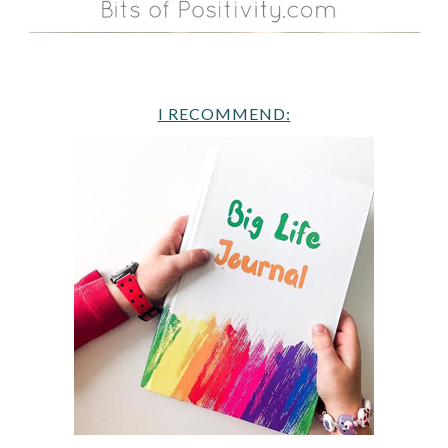
I RECOMMEND: