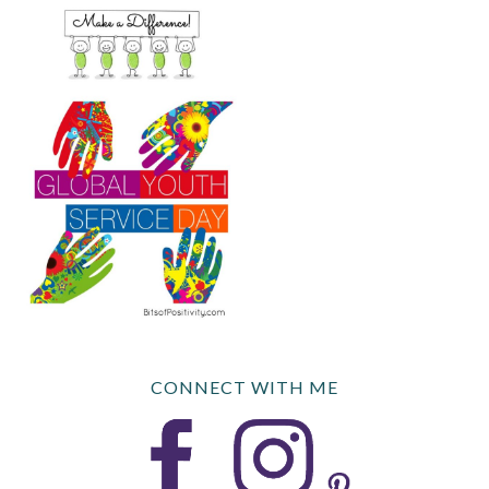
CONNECT WITH ME