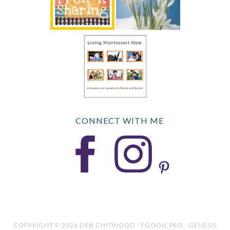
CONNECT WITH ME
COPYRIGHT © 2026 DEB CHITWOOD · FOODIE PRO · GENESIS