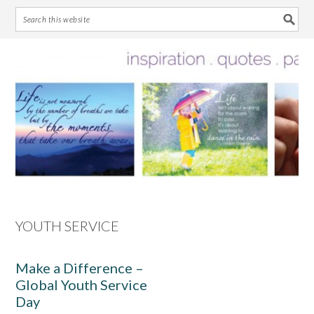
Skip
Skip
Skip
Skip
to
to
to
to
primary
main
primary
footer
navigation
content
sidebar
YOUTH SERVICE
Make a Difference –
Global Youth Service
Day