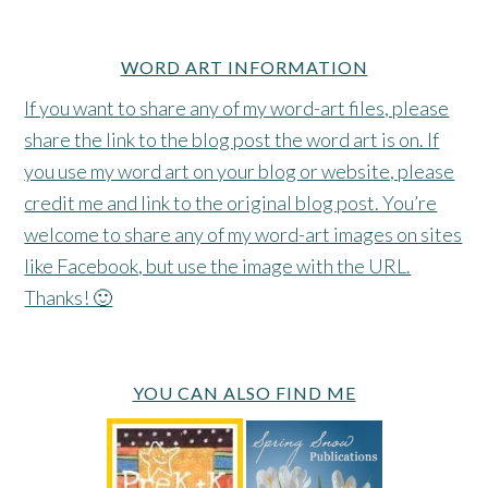
WORD ART INFORMATION
If you want to share any of my word-art files, please
share the link to the blog post the word art is on. If
you use my word art on your blog or website, please
credit me and link to the original blog post. You’re
welcome to share any of my word-art images on sites
like Facebook, but use the image with the URL.
Thanks! 🙂
YOU CAN ALSO FIND ME