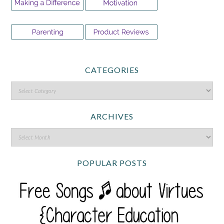
CATEGORIES
ARCHIVES
POPULAR POSTS