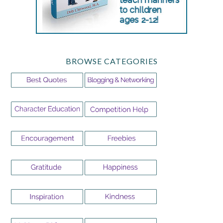
BROWSE CATEGORIES