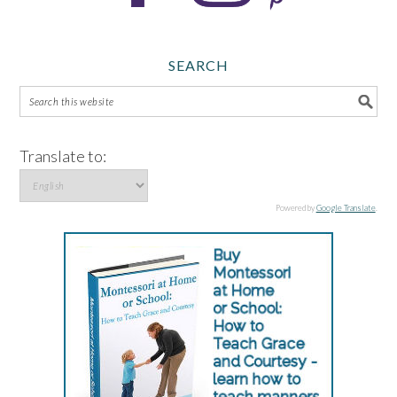
SEARCH
Translate to:
Powered by
Google Translate
.