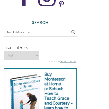
SEARCH
Translate to:
Powered by
Google Translate
.