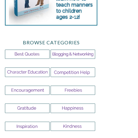
BROWSE CATEGORIES