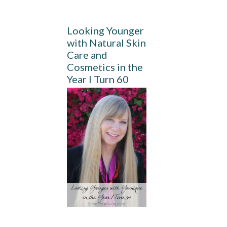
Looking Younger
with Natural Skin
Care and
Cosmetics in the
Year I Turn 60