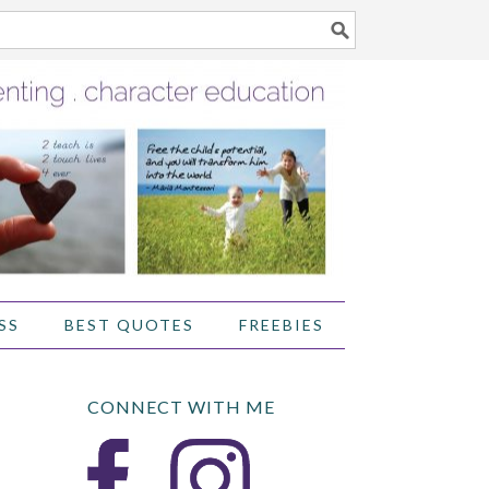
SS
BEST QUOTES
FREEBIES
CONNECT WITH ME