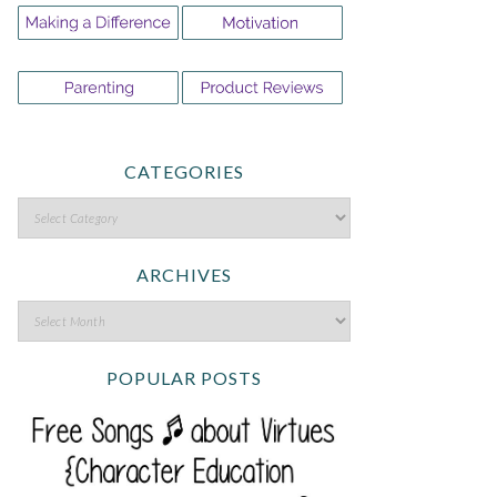
CATEGORIES
ARCHIVES
POPULAR POSTS