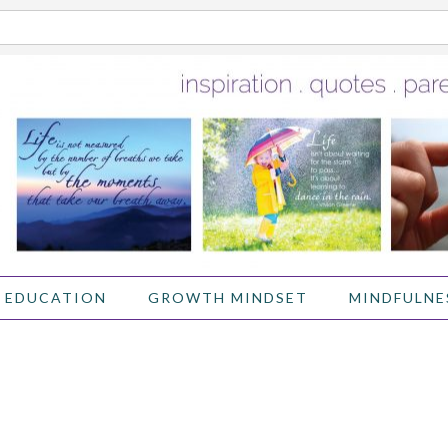
 EDUCATION
GROWTH MINDSET
MINDFULNE