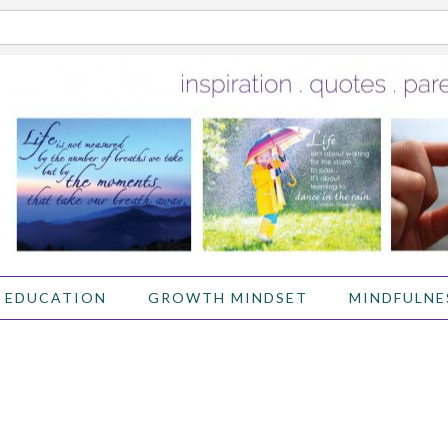
 EDUCATION
GROWTH MINDSET
MINDFULNE