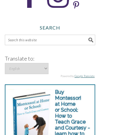
SEARCH
Translate to:
Powered by
Google Translate
.