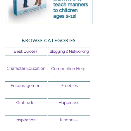
BROWSE CATEGORIES