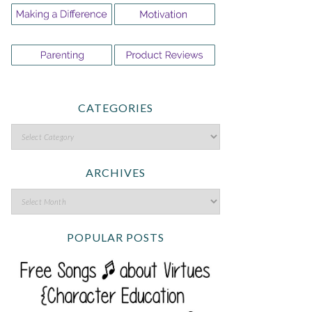
CATEGORIES
ARCHIVES
POPULAR POSTS