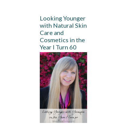
Looking Younger
with Natural Skin
Care and
Cosmetics in the
Year I Turn 60