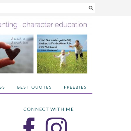
SS
BEST QUOTES
FREEBIES
CONNECT WITH ME