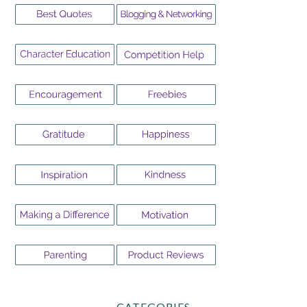
CATEGORIES