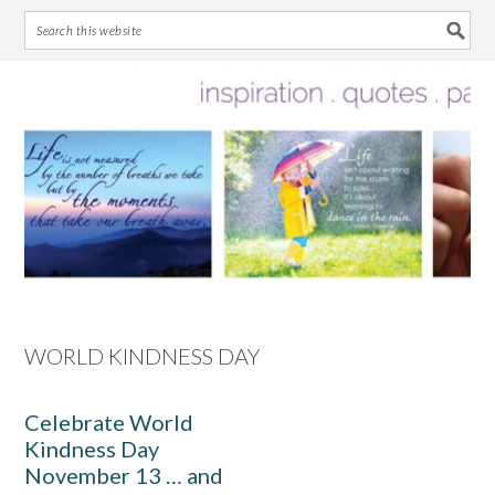
Skip
Skip
Skip
Skip
to
to
to
to
primary
main
primary
footer
navigation
content
sidebar
WORLD KINDNESS DAY
Celebrate World
Kindness Day
November 13 … and