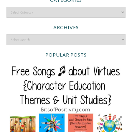
ARCHIVES
POPULAR POSTS