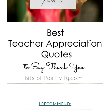
I RECOMMEND: