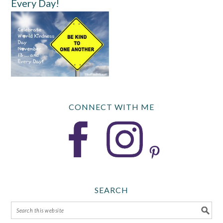
Every Day!
CONNECT WITH ME
SEARCH