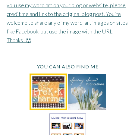
you use my word art on your blog or website, please
credit me and link to the original blog post. You’re
welcome to share any of my word-art images on sites
like Facebook, but use the image with the URL.
Thanks! 🙂
YOU CAN ALSO FIND ME