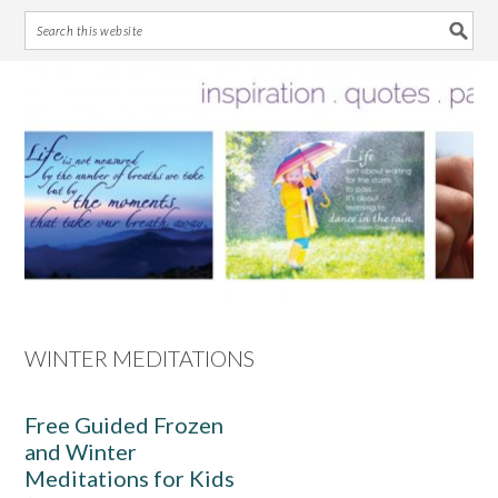
Skip
Skip
Skip
Skip
to
to
to
to
primary
main
primary
footer
navigation
content
sidebar
WINTER MEDITATIONS
Free Guided Frozen
and Winter
Meditations for Kids