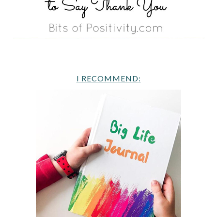
I RECOMMEND: