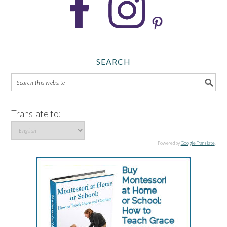
SEARCH
Translate to:
Powered by
Google Translate
.