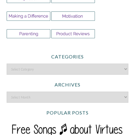
CATEGORIES
ARCHIVES
POPULAR POSTS