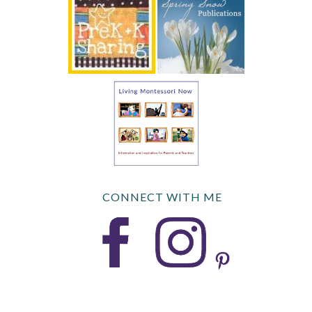
CONNECT WITH ME