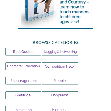
BROWSE CATEGORIES