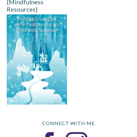
{Mindfulness
Resources}
CONNECT WITH ME