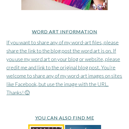
WORD ART INFORMATION
If you want to share any of my word-art files, please
share the link to the blog post the word art is on. If
you use my word art on your blog or website, please
credit me and link to the original blog post. You’re
welcome to share any of my word-art images on sites
like Facebook, but use the image with the URL.
Thanks! 🙂
YOU CAN ALSO FIND ME