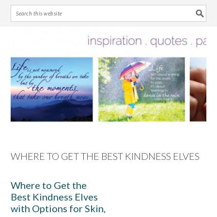
Skip
Skip
Skip
Skip
to
to
to
to
primary
main
primary
footer
navigation
content
sidebar
WHERE TO GET THE BEST KINDNESS ELVES
Where to Get the
Best Kindness Elves
with Options for Skin,