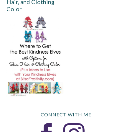
Hair, and Clothing
Color
CONNECT WITH ME