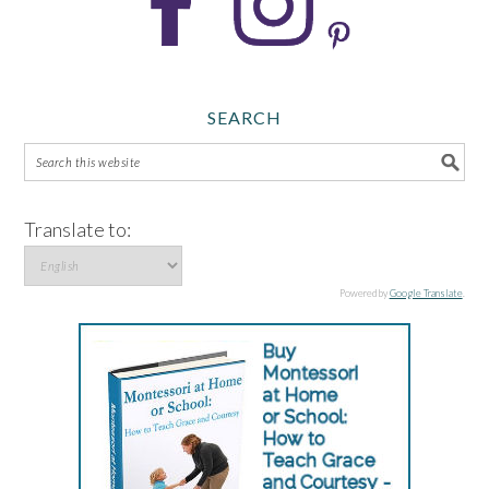
SEARCH
Translate to:
Powered by
Google Translate
.