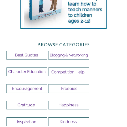
BROWSE CATEGORIES