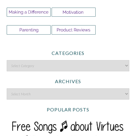
CATEGORIES
ARCHIVES
POPULAR POSTS