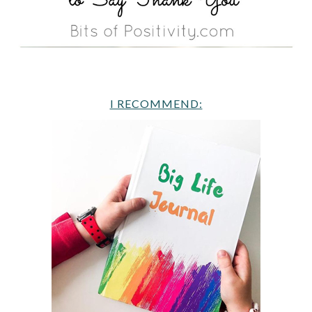
I RECOMMEND: