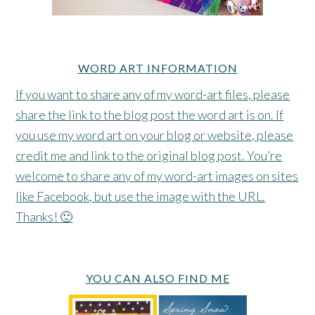
WORD ART INFORMATION
If you want to share any of my word-art files, please
share the link to the blog post the word art is on. If
you use my word art on your blog or website, please
credit me and link to the original blog post. You’re
welcome to share any of my word-art images on sites
like Facebook, but use the image with the URL.
Thanks! 🙂
YOU CAN ALSO FIND ME