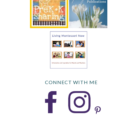
CONNECT WITH ME