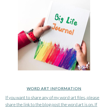
WORD ART INFORMATION
If you want to share any of my word-art files, please
share the link to the blog post the word art is on. If