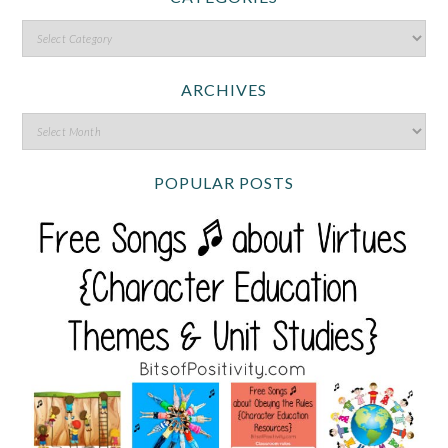
ARCHIVES
POPULAR POSTS