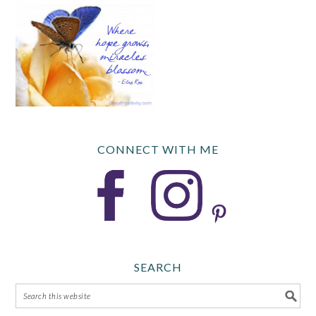
CONNECT WITH ME
SEARCH