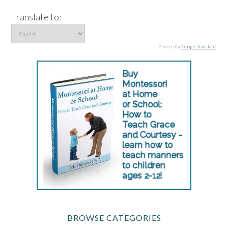
Translate to:
Powered by
Google Translate
.
BROWSE CATEGORIES