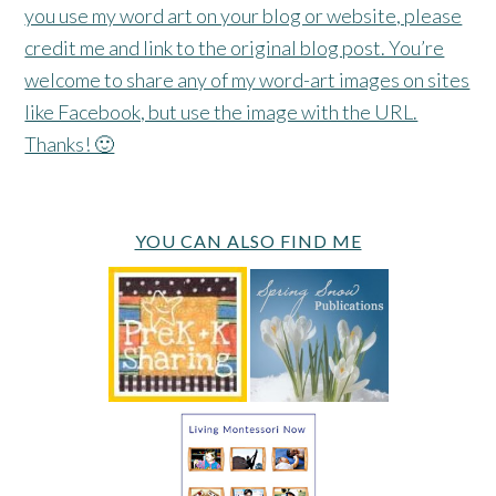
you use my word art on your blog or website, please
credit me and link to the original blog post. You’re
welcome to share any of my word-art images on sites
like Facebook, but use the image with the URL.
Thanks! 🙂
YOU CAN ALSO FIND ME