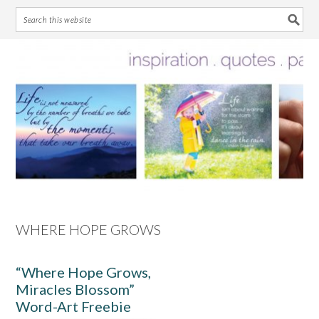
Skip
Skip
Skip
Skip
to
to
to
to
primary
main
primary
footer
navigation
content
sidebar
WHERE HOPE GROWS
“Where Hope Grows,
Miracles Blossom”
Word-Art Freebie