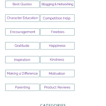
CATEGORIES