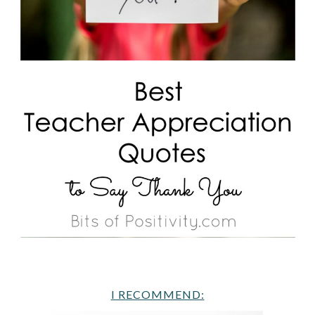
I RECOMMEND: