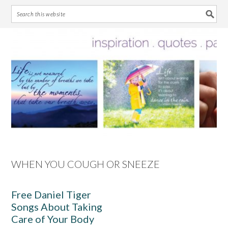
Skip
Skip
Skip
Skip
to
to
to
to
primary
main
primary
footer
navigation
content
sidebar
WHEN YOU COUGH OR SNEEZE
Free Daniel Tiger
Songs About Taking
Care of Your Body