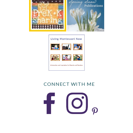
CONNECT WITH ME