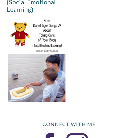
{Social Emotional
Learning}
CONNECT WITH ME