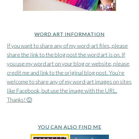
WORD ART INFORMATION
If you want to share any of my word-art files, please
share the link to the blog post the word art is on. If
you use my word art on your blog or website, please
credit me and link to the original blog post. You’re
welcome to share any of my word-art images on sites
like Facebook, but use the image with the URL.
Thanks! 🙂
YOU CAN ALSO FIND ME