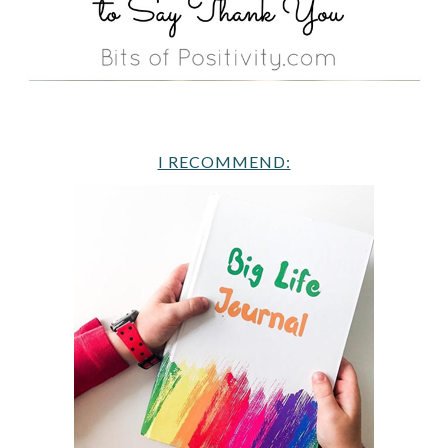
I RECOMMEND: