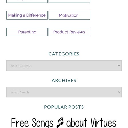
CATEGORIES
ARCHIVES
POPULAR POSTS