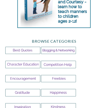
BROWSE CATEGORIES