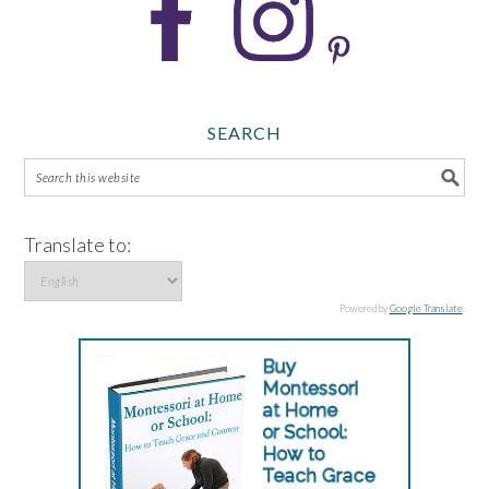
SEARCH
Translate to:
Powered by
Google Translate
.