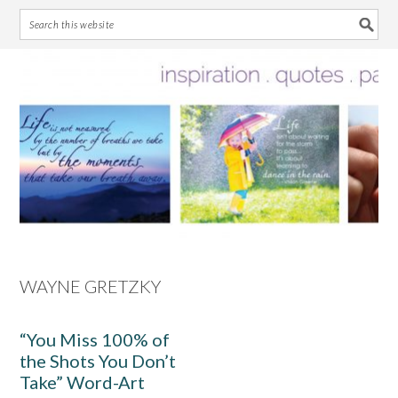
Skip
Skip
Skip
Skip
to
to
to
to
primary
main
primary
footer
navigation
content
sidebar
WAYNE GRETZKY
“You Miss 100% of
the Shots You Don’t
Take” Word-Art