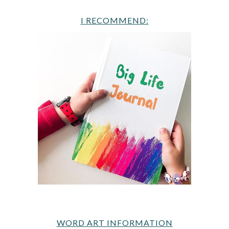
I RECOMMEND:
WORD ART INFORMATION