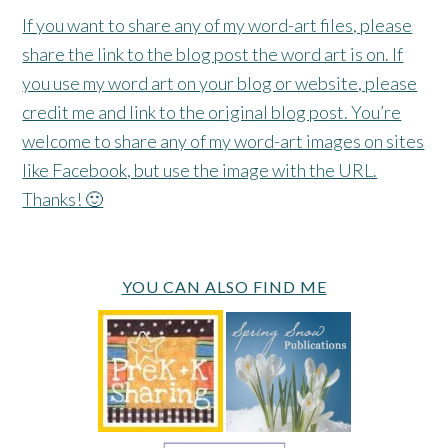
If you want to share any of my word-art files, please
share the link to the blog post the word art is on. If
you use my word art on your blog or website, please
credit me and link to the original blog post. You’re
welcome to share any of my word-art images on sites
like Facebook, but use the image with the URL.
Thanks! 🙂
YOU CAN ALSO FIND ME