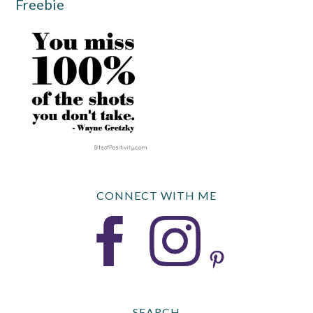
Freebie
CONNECT WITH ME
SEARCH