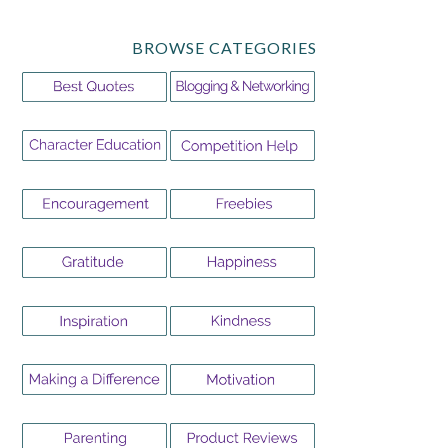
BROWSE CATEGORIES