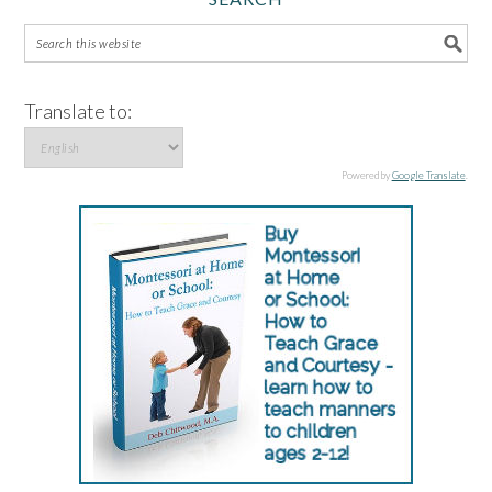
Translate to:
Powered by
Google Translate
.