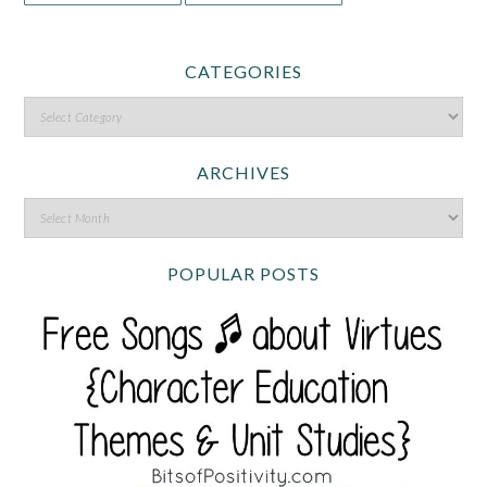
CATEGORIES
ARCHIVES
POPULAR POSTS