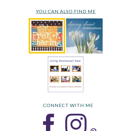
YOU CAN ALSO FIND ME
CONNECT WITH ME