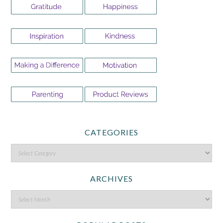
CATEGORIES
ARCHIVES