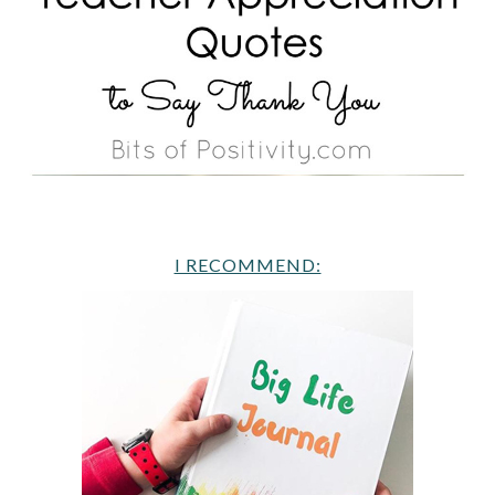
I RECOMMEND: