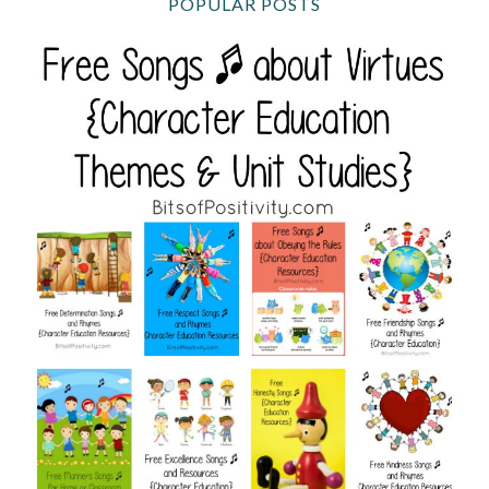
POPULAR POSTS