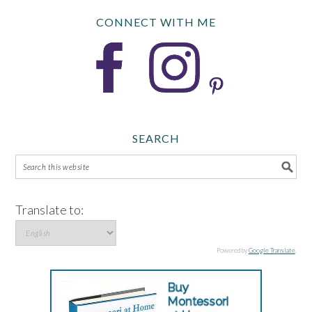
CONNECT WITH ME
SEARCH
Translate to:
Powered by
Google Translate
.