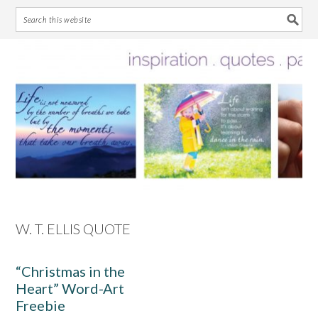
Skip
Skip
Skip
Skip
to
to
to
to
primary
main
primary
footer
navigation
content
sidebar
W. T. ELLIS QUOTE
“Christmas in the
Heart” Word-Art
Freebie