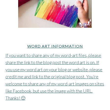
WORD ART INFORMATION
If you want to share any of my word-art files, please
share the link to the blog post the word art is on. If
you use my word art on your blog or website, please
credit me and link to the original blog post. You’re
welcome to share any of my word-art images on sites
like Facebook, but use the image with the URL.
Thanks! 🙂