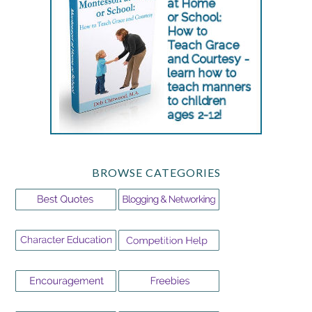
BROWSE CATEGORIES