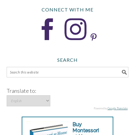
CONNECT WITH ME
SEARCH
Translate to:
Powered by
Google Translate
.