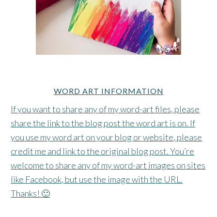
WORD ART INFORMATION
If you want to share any of my word-art files, please
share the link to the blog post the word art is on. If
you use my word art on your blog or website, please
credit me and link to the original blog post. You’re
welcome to share any of my word-art images on sites
like Facebook, but use the image with the URL.
Thanks! 🙂