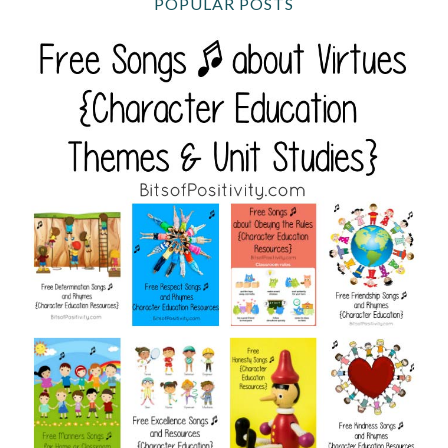
POPULAR POSTS