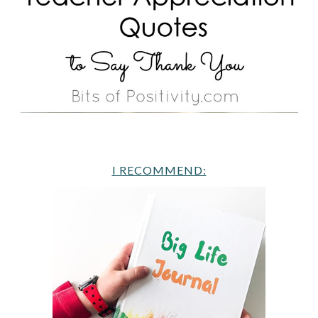
I RECOMMEND: