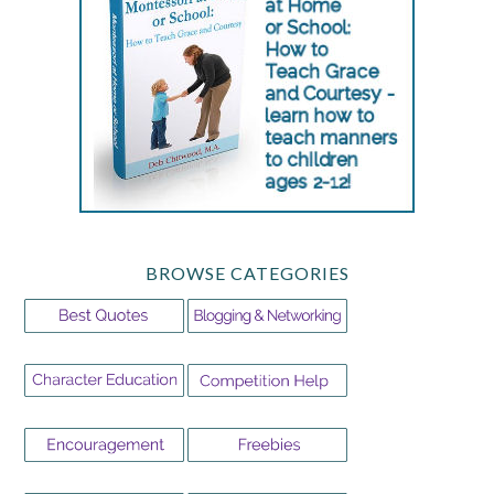
BROWSE CATEGORIES