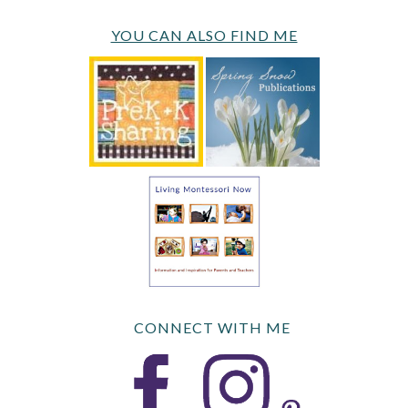
YOU CAN ALSO FIND ME
CONNECT WITH ME