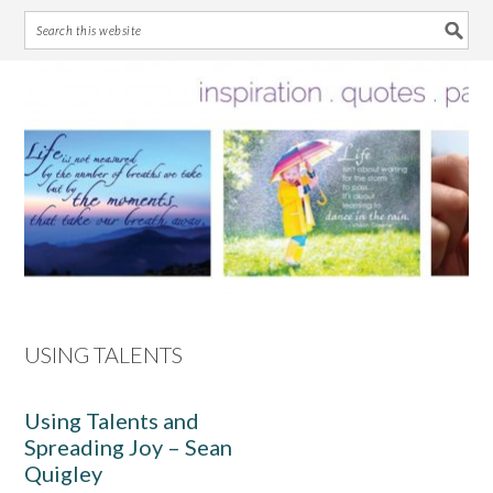
Skip
Skip
Skip
Skip
to
to
to
to
primary
main
primary
footer
navigation
content
sidebar
USING TALENTS
Using Talents and
Spreading Joy – Sean
Quigley