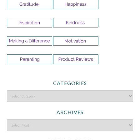
CATEGORIES
ARCHIVES