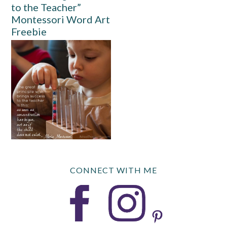
to the Teacher”
Montessori Word Art
Freebie
CONNECT WITH ME