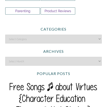
CATEGORIES
ARCHIVES
POPULAR POSTS