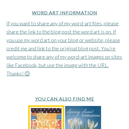
WORD ART INFORMATION
If you want to share any of my word-art files, please
share the link to the blog post the word art is on. If
you use my word art on your blog or website, please
credit me and link to the original blog post. You’re
welcome to share any of my word-art images on sites
like Facebook, but use the image with the URL.
Thanks! 🙂
YOU CAN ALSO FIND ME