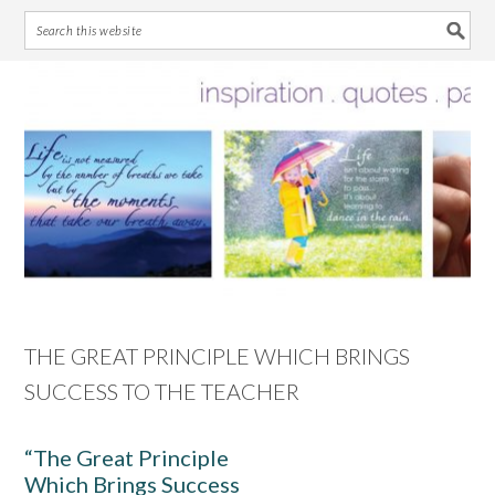
Skip
Skip
Skip
Skip
to
to
to
to
primary
main
primary
footer
navigation
content
sidebar
THE GREAT PRINCIPLE WHICH BRINGS
SUCCESS TO THE TEACHER
“The Great Principle
Which Brings Success