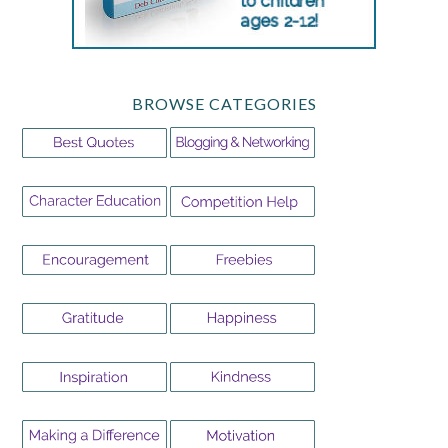
BROWSE CATEGORIES