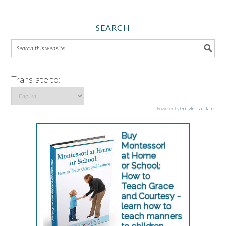
SEARCH
Translate to:
Powered by
Google Translate
.