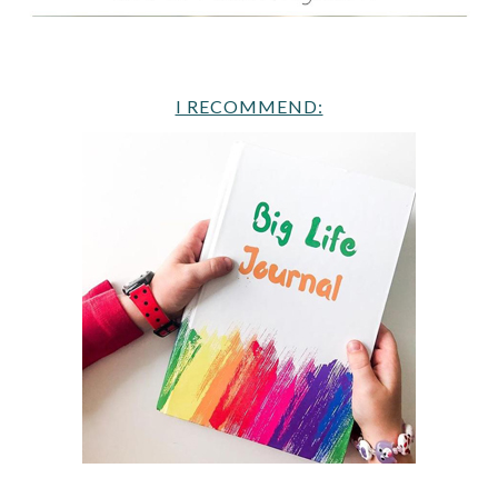
I RECOMMEND: