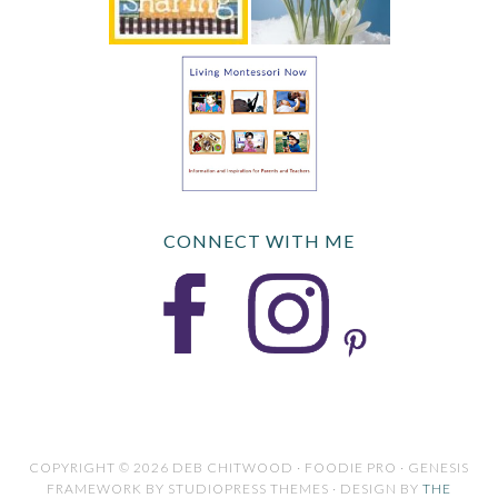
CONNECT WITH ME
COPYRIGHT © 2026 DEB CHITWOOD · FOODIE PRO · GENESIS
FRAMEWORK BY STUDIOPRESS THEMES · DESIGN BY
THE