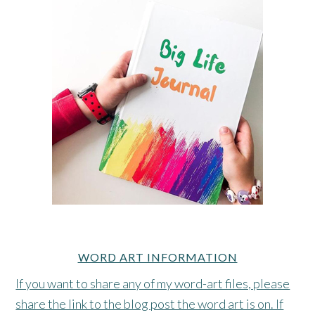
WORD ART INFORMATION
If you want to share any of my word-art files, please
share the link to the blog post the word art is on. If