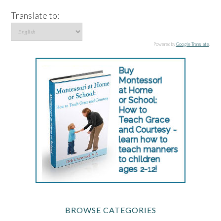
Translate to:
Powered by
Google Translate
.
BROWSE CATEGORIES