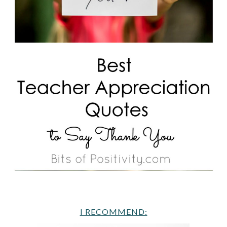
I RECOMMEND: