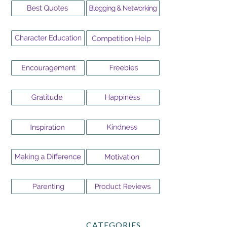
CATEGORIES