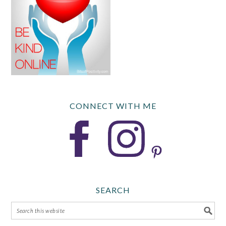
CONNECT WITH ME
SEARCH