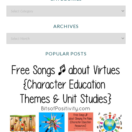
ARCHIVES
POPULAR POSTS