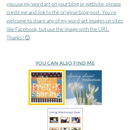
you use my word art on your blog or website, please
credit me and link to the original blog post. You’re
welcome to share any of my word-art images on sites
like Facebook, but use the image with the URL.
Thanks! 🙂
YOU CAN ALSO FIND ME