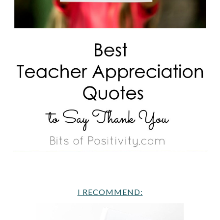
I RECOMMEND: