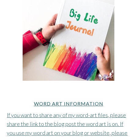
WORD ART INFORMATION
If you want to share any of my word-art files, please
share the link to the blog post the word art is on. If
you use my word art on your blog or website, please