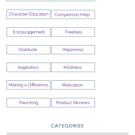
CATEGORIES