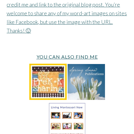
credit me and link to the original blog post. You’re
welcome to share any of my word-art images on sites
like Facebook, but use the image with the URL.
Thanks! 🙂
YOU CAN ALSO FIND ME