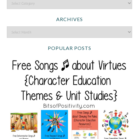
ARCHIVES
POPULAR POSTS