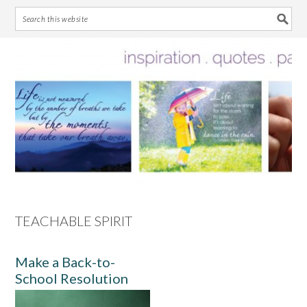
Skip
Skip
Skip
Skip
to
to
to
to
primary
main
primary
footer
navigation
content
sidebar
TEACHABLE SPIRIT
Make a Back-to-
School Resolution