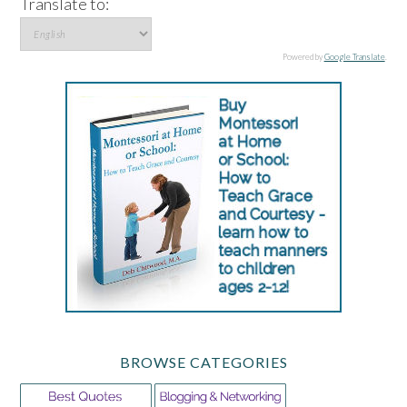
Translate to:
Powered by
Google Translate
.
BROWSE CATEGORIES