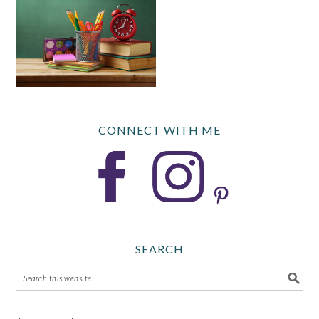
CONNECT WITH ME
SEARCH