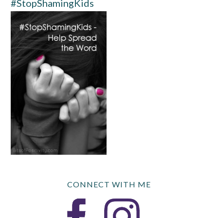
#StopShamingKids
CONNECT WITH ME