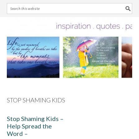
Skip
Skip
Skip
Skip
to
to
to
to
primary
main
primary
footer
navigation
content
sidebar
STOP SHAMING KIDS
Stop Shaming Kids –
Help Spread the
Word –