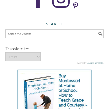
SEARCH
Translate to:
Powered by
Google Translate
.