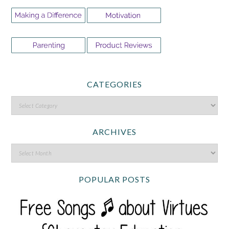
CATEGORIES
ARCHIVES
POPULAR POSTS