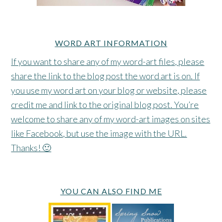
WORD ART INFORMATION
If you want to share any of my word-art files, please
share the link to the blog post the word art is on. If
you use my word art on your blog or website, please
credit me and link to the original blog post. You’re
welcome to share any of my word-art images on sites
like Facebook, but use the image with the URL.
Thanks! 🙂
YOU CAN ALSO FIND ME