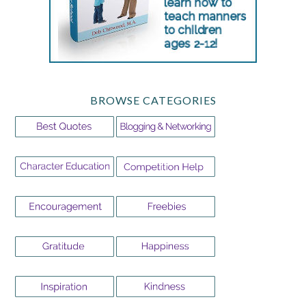
BROWSE CATEGORIES