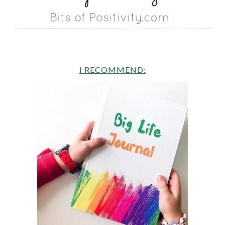
I RECOMMEND: