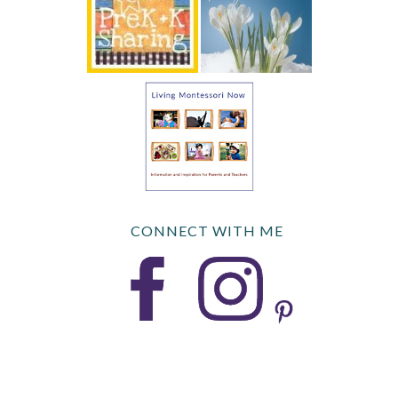
CONNECT WITH ME