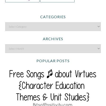
CATEGORIES
ARCHIVES
POPULAR POSTS