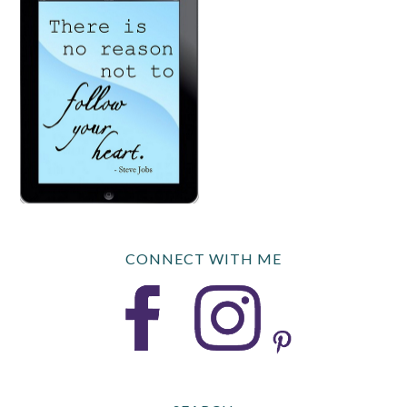
CONNECT WITH ME