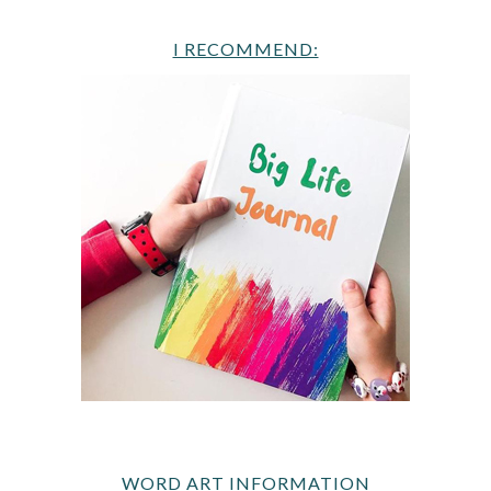
I RECOMMEND:
WORD ART INFORMATION