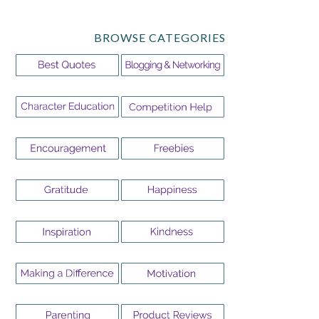
BROWSE CATEGORIES