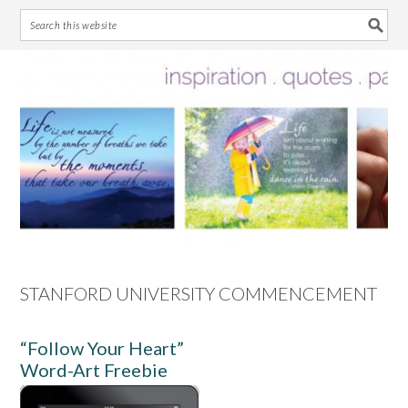
Skip
Skip
Skip
Skip
to
to
to
to
primary
main
primary
footer
navigation
content
sidebar
STANFORD UNIVERSITY COMMENCEMENT
“Follow Your Heart”
Word-Art Freebie