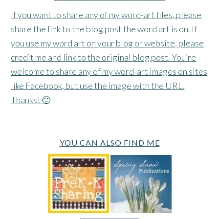
If you want to share any of my word-art files, please
share the link to the blog post the word art is on. If
you use my word art on your blog or website, please
credit me and link to the original blog post. You’re
welcome to share any of my word-art images on sites
like Facebook, but use the image with the URL.
Thanks! 🙂
YOU CAN ALSO FIND ME