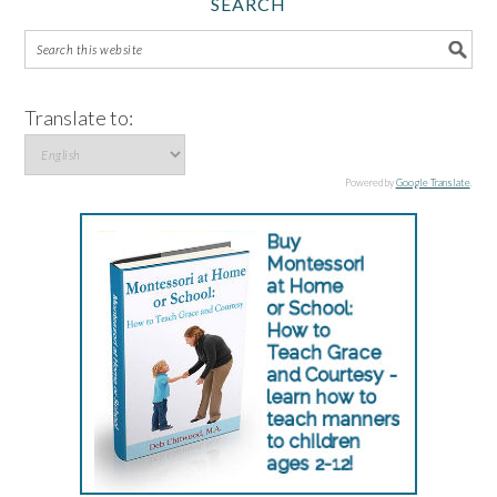
SEARCH
Translate to:
Powered by
Google Translate
.