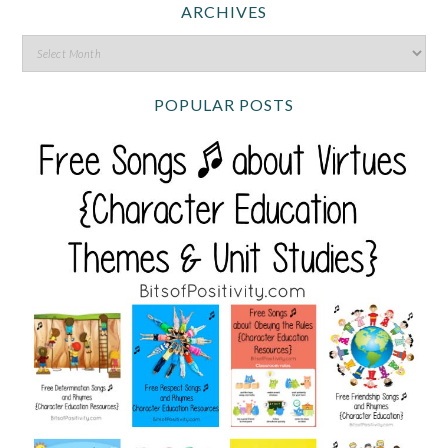
ARCHIVES
POPULAR POSTS