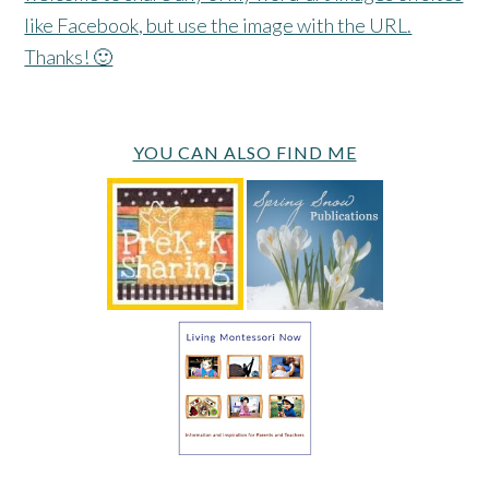
like Facebook, but use the image with the URL.
Thanks! 🙂
YOU CAN ALSO FIND ME