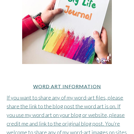
WORD ART INFORMATION
If you want to share any of my word-art files, please
share the link to the blog post the word art is on. If
you use my word art on your blog or website, please
credit me and link to the original blog post. You’re
welcome to share any of my word-art images on sites