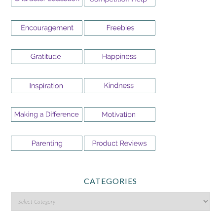
CATEGORIES