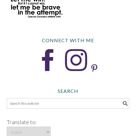
CONNECT WITH ME
SEARCH
Translate to: