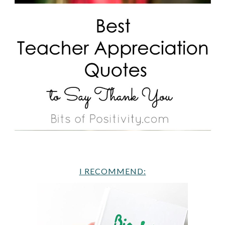
I RECOMMEND: