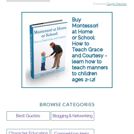
Powered by
Google Translate
.
BROWSE CATEGORIES