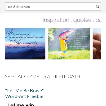
Skip
Skip
Skip
Skip
to
to
to
to
primary
main
primary
footer
navigation
content
sidebar
SPECIAL OLYMPICS ATHLETE OATH
“Let Me Be Brave”
Word-Art Freebie