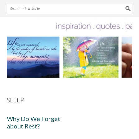
Skip
Skip
Skip
Skip
to
to
to
to
primary
main
primary
footer
navigation
content
sidebar
SLEEP
Why Do We Forget
about Rest?