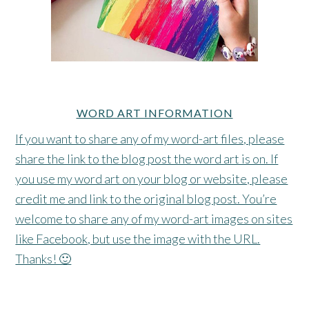
WORD ART INFORMATION
If you want to share any of my word-art files, please
share the link to the blog post the word art is on. If
you use my word art on your blog or website, please
credit me and link to the original blog post. You’re
welcome to share any of my word-art images on sites
like Facebook, but use the image with the URL.
Thanks! 🙂