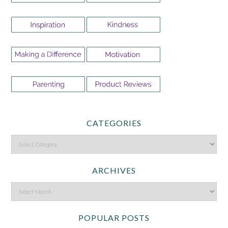
CATEGORIES
ARCHIVES
POPULAR POSTS