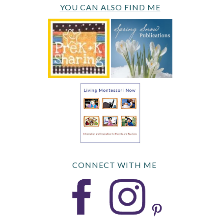
YOU CAN ALSO FIND ME
CONNECT WITH ME