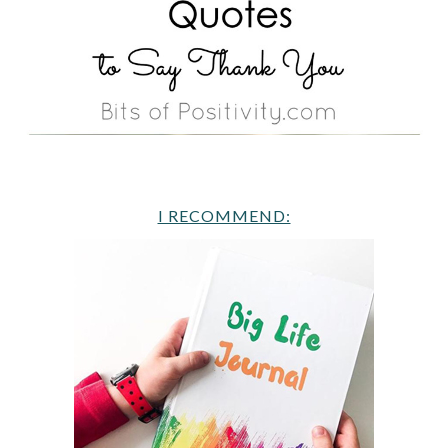
I RECOMMEND: