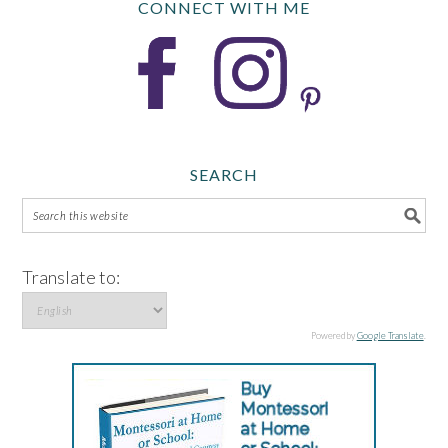
CONNECT WITH ME
SEARCH
Translate to:
Powered by
Google Translate
.