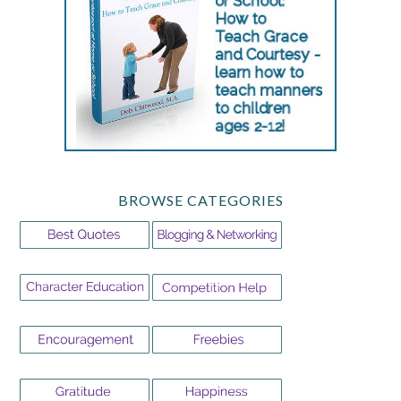
BROWSE CATEGORIES