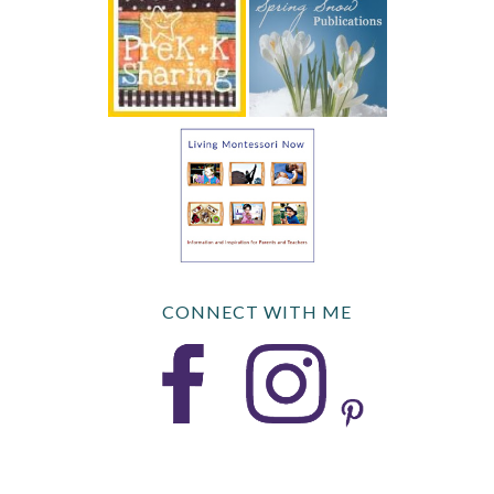
CONNECT WITH ME