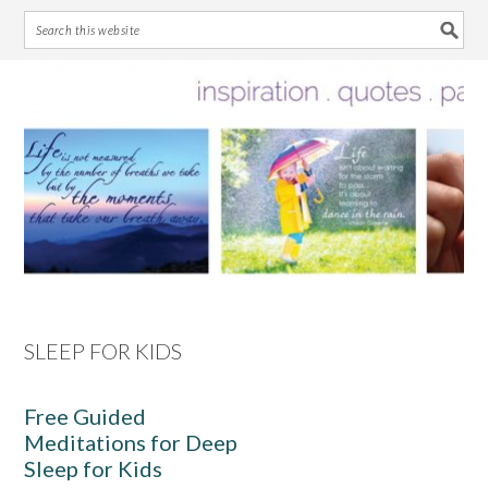
Skip
Skip
Skip
Skip
to
to
to
to
primary
main
primary
footer
navigation
content
sidebar
SLEEP FOR KIDS
Free Guided
Meditations for Deep
Sleep for Kids