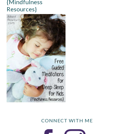
{Mindfulness
Resources}
CONNECT WITH ME