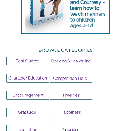
BROWSE CATEGORIES