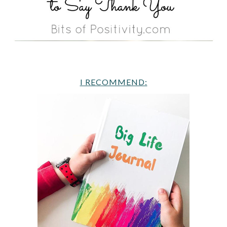
I RECOMMEND: