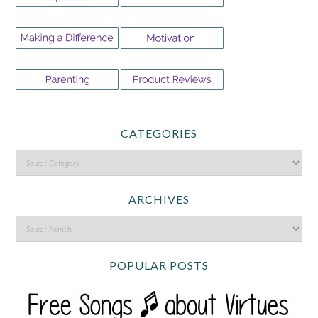
CATEGORIES
ARCHIVES
POPULAR POSTS