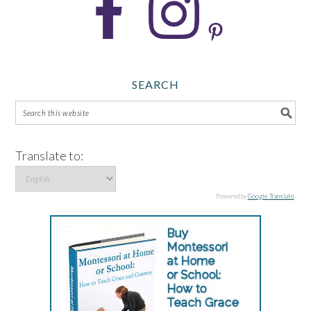
SEARCH
Translate to:
Powered by
Google Translate
.