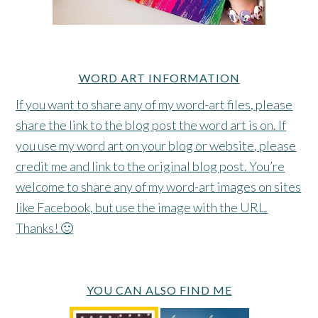
WORD ART INFORMATION
If you want to share any of my word-art files, please
share the link to the blog post the word art is on. If
you use my word art on your blog or website, please
credit me and link to the original blog post. You’re
welcome to share any of my word-art images on sites
like Facebook, but use the image with the URL.
Thanks! 🙂
YOU CAN ALSO FIND ME