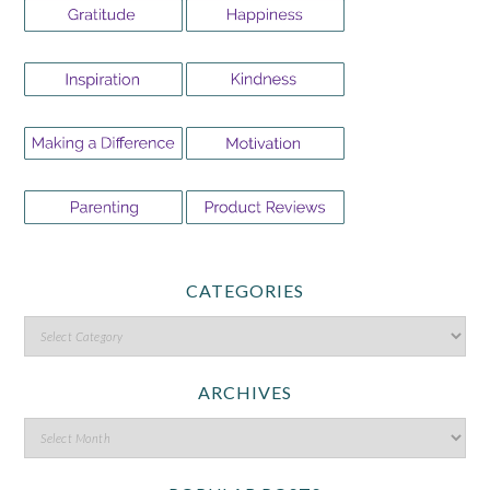
CATEGORIES
ARCHIVES