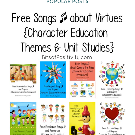
POPULAR POSTS