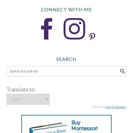
CONNECT WITH ME
SEARCH
Translate to:
Powered by
Google Translate
.