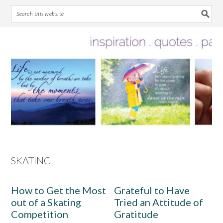
Skip
Skip
Skip
Skip
to
to
to
to
primary
main
primary
footer
navigation
content
sidebar
SKATING
How to Get the Most
Grateful to Have
out of a Skating
Tried an Attitude of
Competition
Gratitude