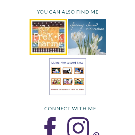
YOU CAN ALSO FIND ME
CONNECT WITH ME