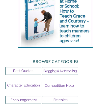
BROWSE CATEGORIES