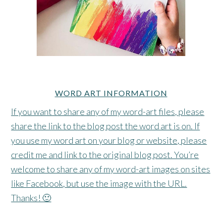
WORD ART INFORMATION
If you want to share any of my word-art files, please
share the link to the blog post the word art is on. If
you use my word art on your blog or website, please
credit me and link to the original blog post. You’re
welcome to share any of my word-art images on sites
like Facebook, but use the image with the URL.
Thanks! 🙂