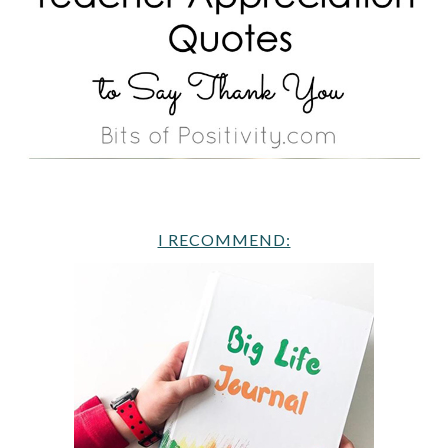
I RECOMMEND: