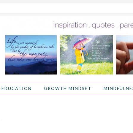
 EDUCATION
GROWTH MINDSET
MINDFULNE
Y