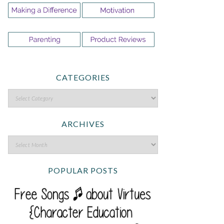
CATEGORIES
ARCHIVES
POPULAR POSTS