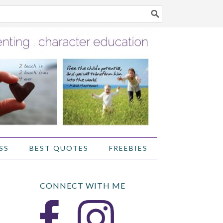
SS
BEST QUOTES
FREEBIES
CONNECT WITH ME