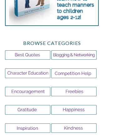
BROWSE CATEGORIES