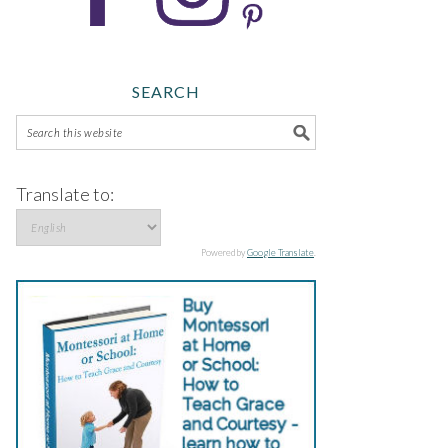
SEARCH
Translate to:
Powered by
Google Translate
.