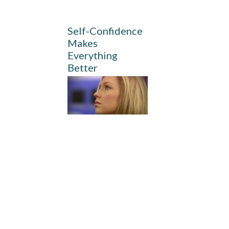
Self-Confidence
Makes
Everything
Better