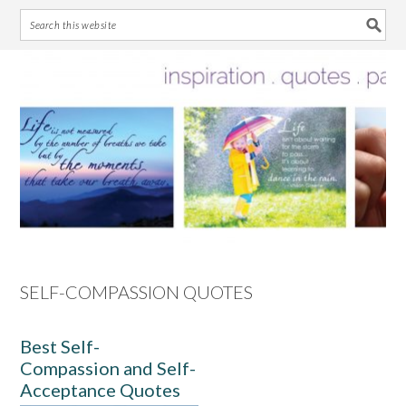
Skip
Skip
Skip
Skip
to
to
to
to
primary
main
primary
footer
navigation
content
sidebar
SELF-COMPASSION QUOTES
Best Self-
Compassion and Self-
Acceptance Quotes