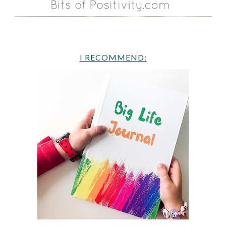
I RECOMMEND: