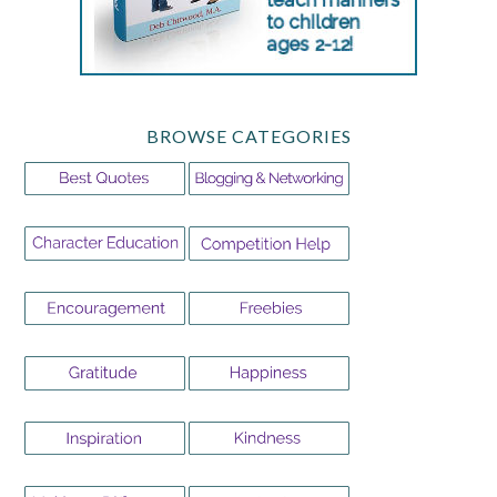
BROWSE CATEGORIES