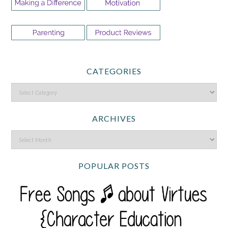
CATEGORIES
ARCHIVES
POPULAR POSTS