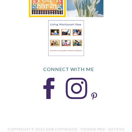
CONNECT WITH ME
COPYRIGHT © 2026 DEB CHITWOOD · FOODIE PRO · GENESIS