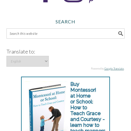
SEARCH
Translate to:
Powered by
Google Translate
.