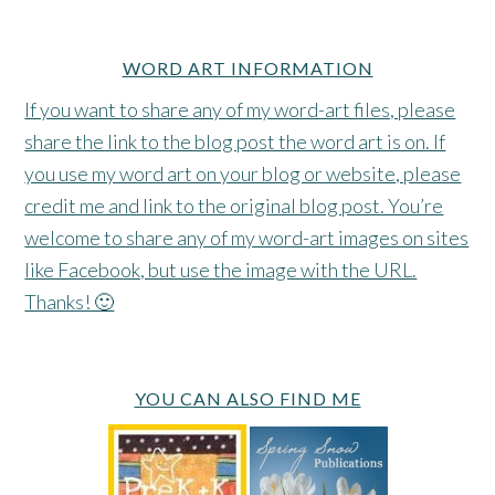
WORD ART INFORMATION
If you want to share any of my word-art files, please
share the link to the blog post the word art is on. If
you use my word art on your blog or website, please
credit me and link to the original blog post. You’re
welcome to share any of my word-art images on sites
like Facebook, but use the image with the URL.
Thanks! 🙂
YOU CAN ALSO FIND ME