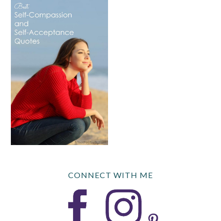
CONNECT WITH ME