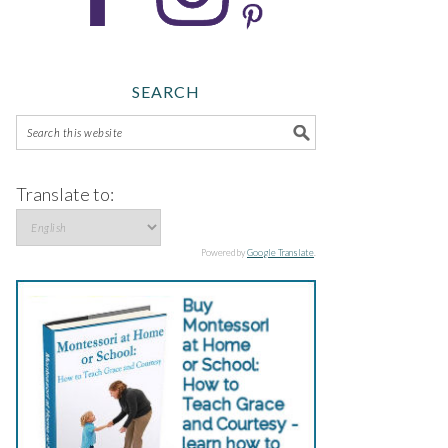
SEARCH
Translate to:
Powered by
Google Translate
.