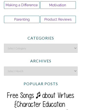
CATEGORIES
ARCHIVES
POPULAR POSTS