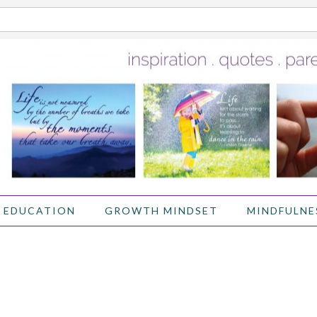
 EDUCATION
GROWTH MINDSET
MINDFULNE