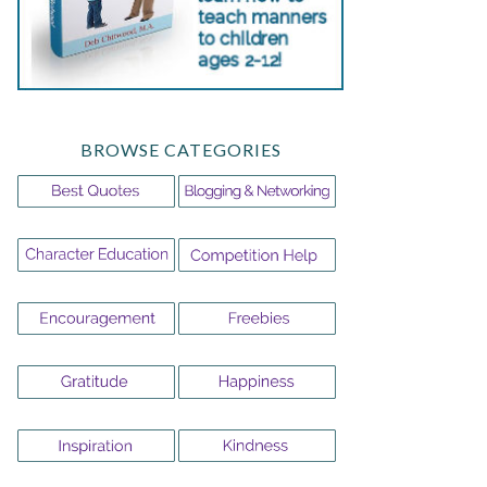
BROWSE CATEGORIES