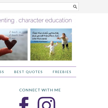
SS
BEST QUOTES
FREEBIES
CONNECT WITH ME