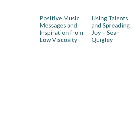
Positive Music
Using Talents
Messages and
and Spreading
Inspiration from
Joy – Sean
Low Viscosity
Quigley