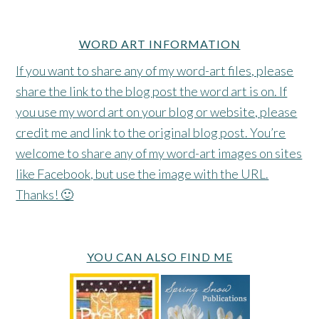
WORD ART INFORMATION
If you want to share any of my word-art files, please
share the link to the blog post the word art is on. If
you use my word art on your blog or website, please
credit me and link to the original blog post. You’re
welcome to share any of my word-art images on sites
like Facebook, but use the image with the URL.
Thanks! 🙂
YOU CAN ALSO FIND ME