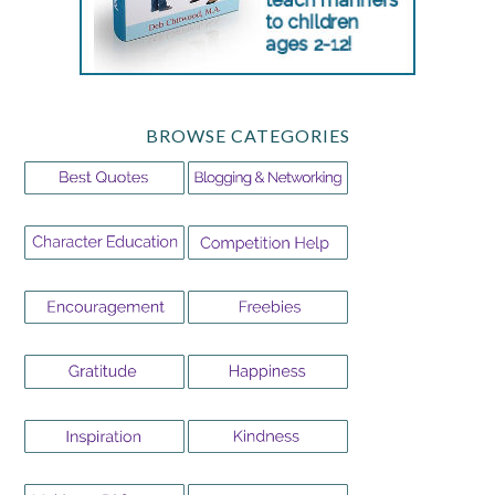
BROWSE CATEGORIES