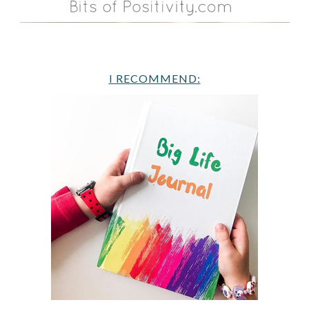
I RECOMMEND: