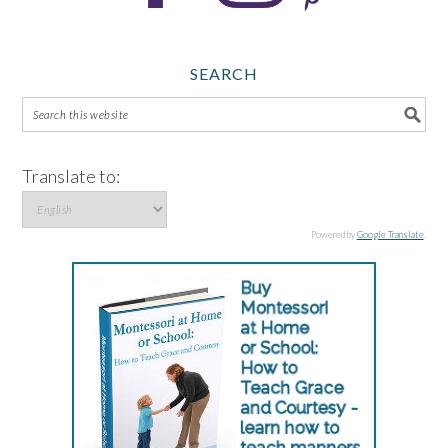
SEARCH
Translate to:
Powered by
Google Translate
.