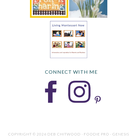
CONNECT WITH ME
COPYRIGHT © 2026 DEB CHITWOOD · FOODIE PRO · GENESIS