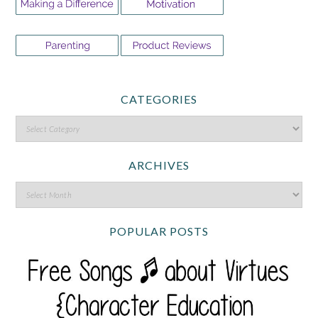
CATEGORIES
ARCHIVES
POPULAR POSTS