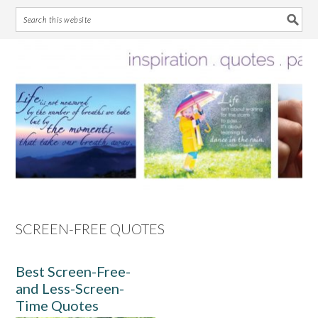
Skip
Skip
Skip
Skip
to
to
to
to
primary
main
primary
footer
navigation
content
sidebar
SCREEN-FREE QUOTES
Best Screen-Free-
and Less-Screen-
Time Quotes