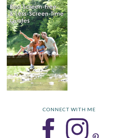
CONNECT WITH ME