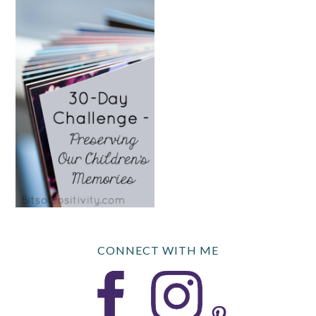
CONNECT WITH ME