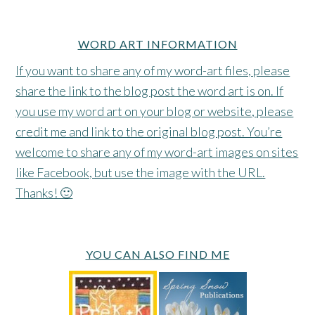
WORD ART INFORMATION
If you want to share any of my word-art files, please
share the link to the blog post the word art is on. If
you use my word art on your blog or website, please
credit me and link to the original blog post. You’re
welcome to share any of my word-art images on sites
like Facebook, but use the image with the URL.
Thanks! 🙂
YOU CAN ALSO FIND ME