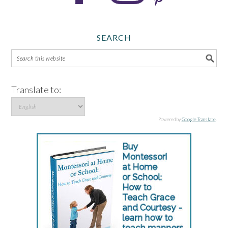
SEARCH
Translate to:
Powered by
Google Translate
.