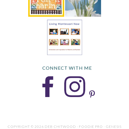
CONNECT WITH ME
COPYRIGHT © 2026 DEB CHITWOOD · FOODIE PRO · GENESIS