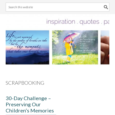
Skip
Skip
Skip
Skip
to
to
to
to
primary
main
primary
footer
navigation
content
sidebar
SCRAPBOOKING
30-Day Challenge –
Preserving Our
Children’s Memories