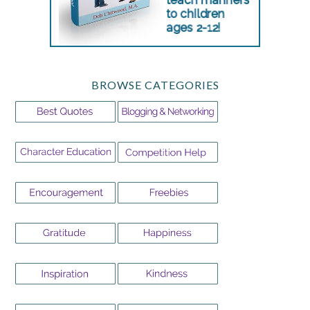
BROWSE CATEGORIES