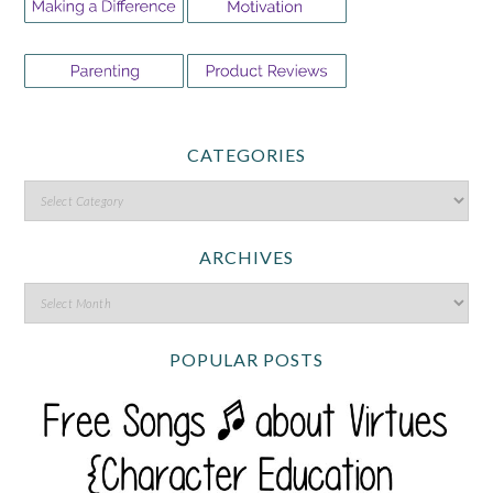
CATEGORIES
ARCHIVES
POPULAR POSTS