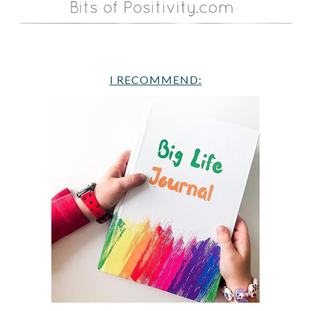
I RECOMMEND: