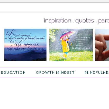
 EDUCATION
GROWTH MINDSET
MINDFULNE