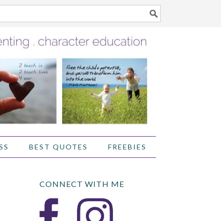
SS
BEST QUOTES
FREEBIES
CONNECT WITH ME