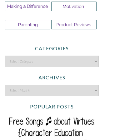
CATEGORIES
ARCHIVES
POPULAR POSTS