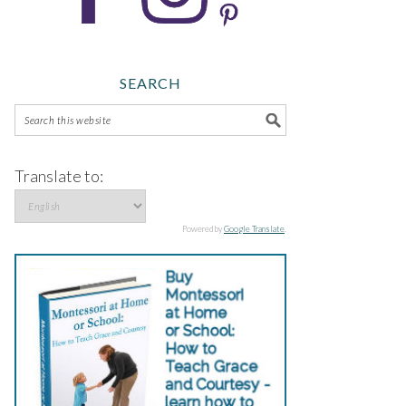
SEARCH
Translate to:
Powered by
Google Translate
.