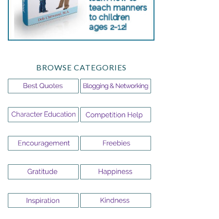
BROWSE CATEGORIES