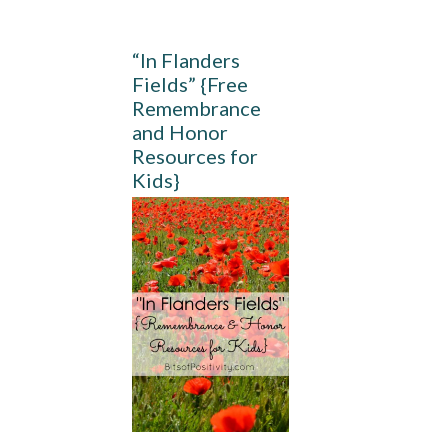
“In Flanders
Fields” {Free
Remembrance
and Honor
Resources for
Kids}