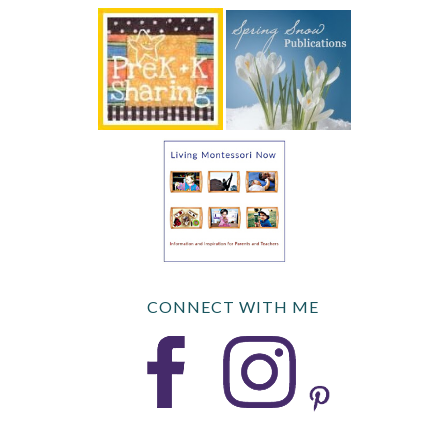
CONNECT WITH ME