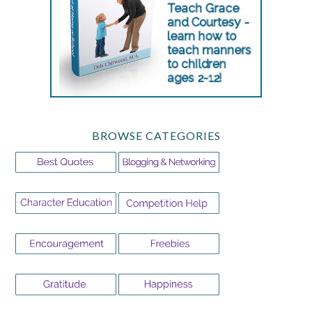
BROWSE CATEGORIES