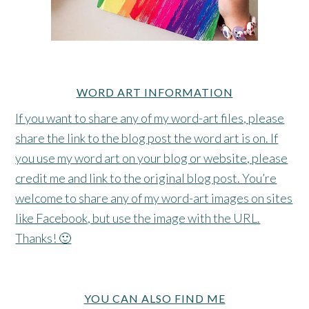
WORD ART INFORMATION
If you want to share any of my word-art files, please
share the link to the blog post the word art is on. If
you use my word art on your blog or website, please
credit me and link to the original blog post. You’re
welcome to share any of my word-art images on sites
like Facebook, but use the image with the URL.
Thanks! 🙂
YOU CAN ALSO FIND ME