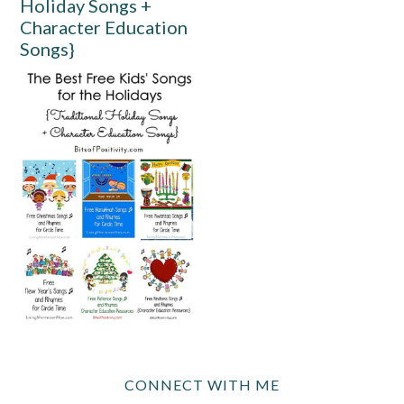
Holiday Songs +
Character Education
Songs}
CONNECT WITH ME