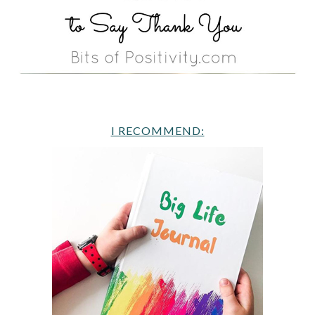
I RECOMMEND: