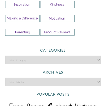
CATEGORIES
ARCHIVES
POPULAR POSTS