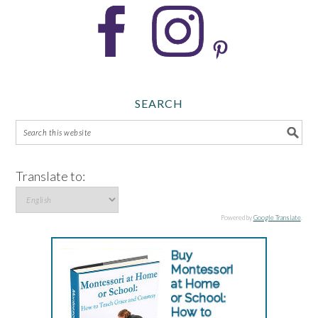
SEARCH
Translate to:
Powered by
Google Translate
.