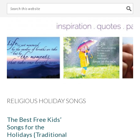
Skip
Skip
Skip
Skip
to
to
to
to
primary
main
primary
footer
navigation
content
sidebar
RELIGIOUS HOLIDAY SONGS
The Best Free Kids’
Songs for the
Holidays {Traditional