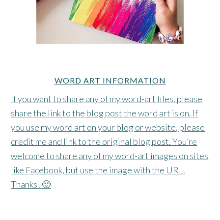
WORD ART INFORMATION
If you want to share any of my word-art files, please
share the link to the blog post the word art is on. If
you use my word art on your blog or website, please
credit me and link to the original blog post. You’re
welcome to share any of my word-art images on sites
like Facebook, but use the image with the URL.
Thanks! 🙂