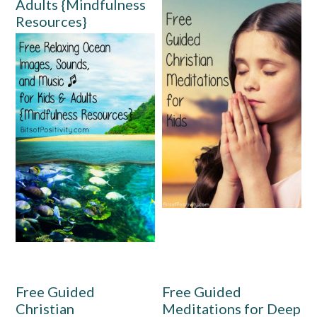
Adults {Mindfulness
Resources}
Free Guided
Free Guided
Christian
Meditations for Deep