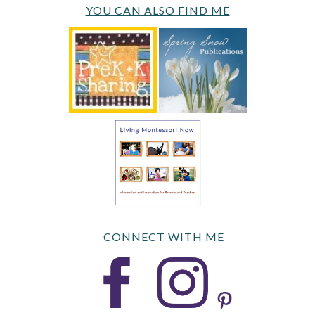
YOU CAN ALSO FIND ME
CONNECT WITH ME