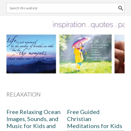
Skip
Skip
Skip
Skip
to
to
to
to
primary
main
primary
footer
navigation
content
sidebar
RELAXATION
Free Relaxing Ocean
Free Guided
Images, Sounds, and
Christian
Music for Kids and
Meditations for Kids