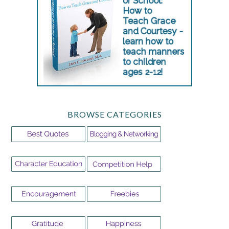
BROWSE CATEGORIES