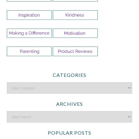
CATEGORIES
ARCHIVES
POPULAR POSTS