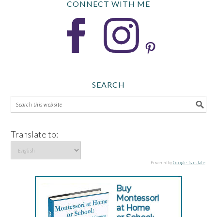
CONNECT WITH ME
SEARCH
Translate to:
Powered by
Google Translate
.