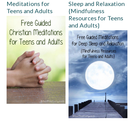
Meditations for
Sleep and Relaxation
Teens and Adults
{Mindfulness
Resources for Teens
and Adults}