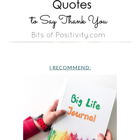
I RECOMMEND: