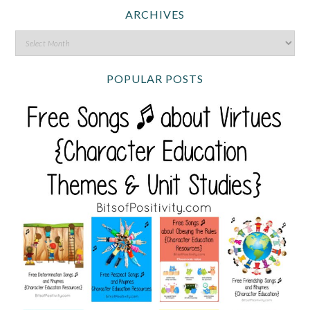
ARCHIVES
POPULAR POSTS