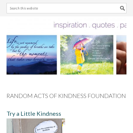
Skip
Skip
Skip
Skip
to
to
to
to
primary
main
primary
footer
navigation
content
sidebar
RANDOM ACTS OF KINDNESS FOUNDATION
Try a Little Kindness