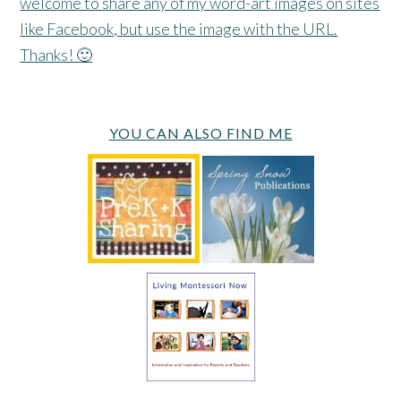
welcome to share any of my word-art images on sites
like Facebook, but use the image with the URL.
Thanks! 🙂
YOU CAN ALSO FIND ME