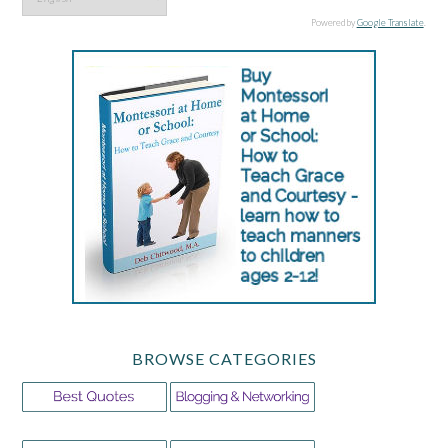
Powered by
Google Translate
.
BROWSE CATEGORIES