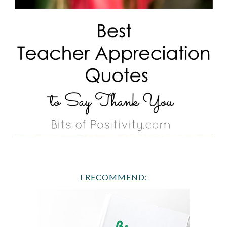
I RECOMMEND: