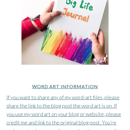
WORD ART INFORMATION
If you want to share any of my word-art files, please
share the link to the blog post the word art is on. If
you use my word art on your blog or website, please
credit me and link to the original blog post. You’re