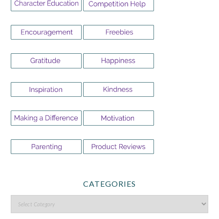
CATEGORIES