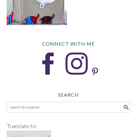
CONNECT WITH ME
SEARCH
Translate to: