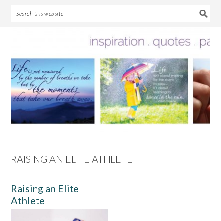
Skip
Skip
Skip
Skip
to
to
to
to
primary
main
primary
footer
navigation
content
sidebar
RAISING AN ELITE ATHLETE
Raising an Elite
Athlete