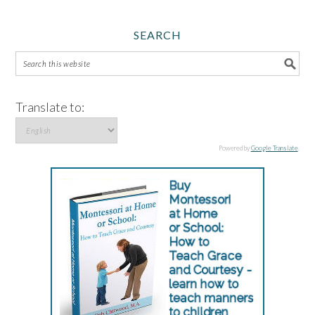
SEARCH
Translate to:
Powered by
Google Translate
.