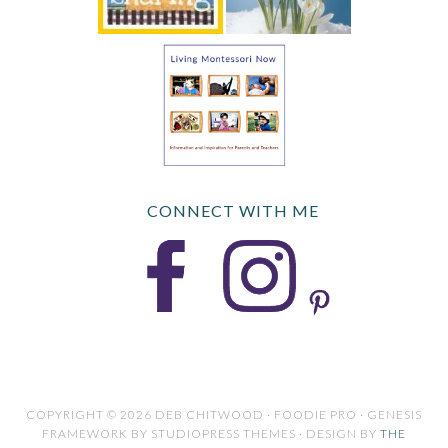
CONNECT WITH ME
COPYRIGHT © 2026 DEB CHITWOOD · FOODIE PRO · GENESIS
FRAMEWORK BY STUDIOPRESS THEMES · DESIGN BY
THE