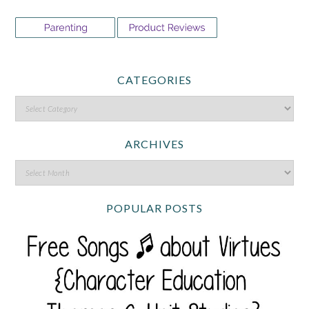
CATEGORIES
ARCHIVES
POPULAR POSTS