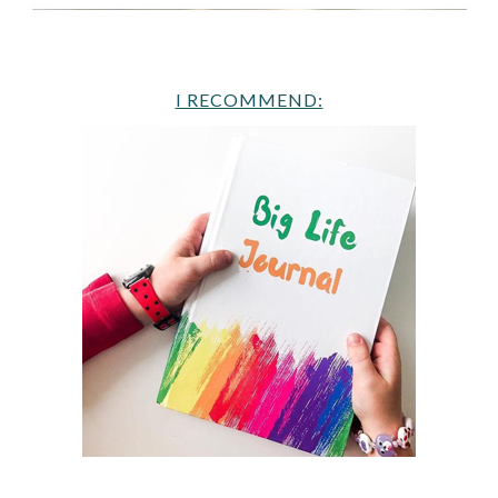
I RECOMMEND: