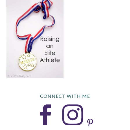
CONNECT WITH ME