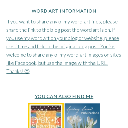
WORD ART INFORMATION
If you want to share any of my word-art files, please
share the link to the blog post the word art is on. If
you use my word art on your blog or website, please
credit me and link to the original blog post. You’re
welcome to share any of my word-art images on sites
like Facebook, but use the image with the URL.
Thanks! 🙂
YOU CAN ALSO FIND ME