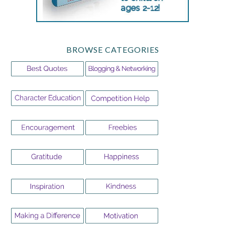
BROWSE CATEGORIES