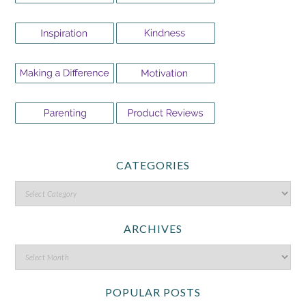
CATEGORIES
ARCHIVES
POPULAR POSTS