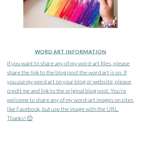
WORD ART INFORMATION
If you want to share any of my word-art files, please
share the link to the blog post the word art is on. If
you use my word art on your blog or website, please
credit me and link to the original blog post. You’re
welcome to share any of my word-art images on sites
like Facebook, but use the image with the URL.
Thanks! 🙂