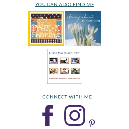
YOU CAN ALSO FIND ME
CONNECT WITH ME