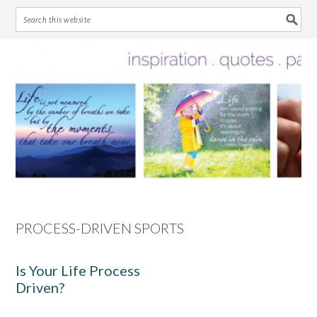
Skip
Skip
Skip
Skip
to
to
to
to
primary
main
primary
footer
navigation
content
sidebar
PROCESS-DRIVEN SPORTS
Is Your Life Process
Driven?