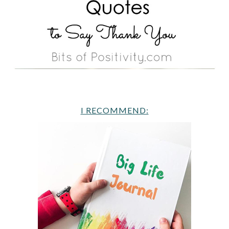
I RECOMMEND: