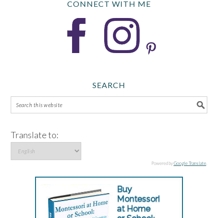
CONNECT WITH ME
SEARCH
Translate to:
Powered by
Google Translate
.