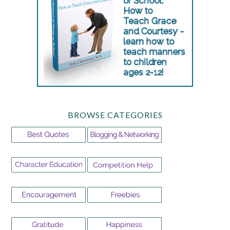
BROWSE CATEGORIES