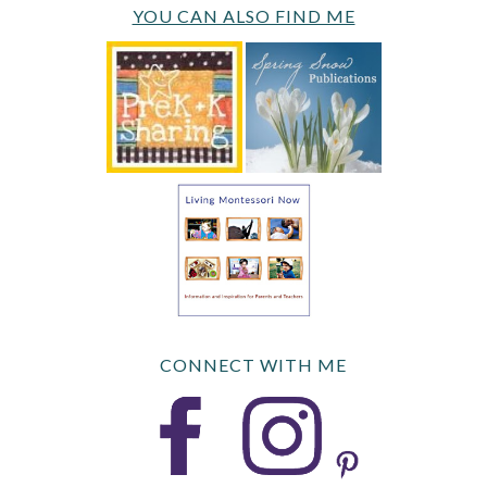
YOU CAN ALSO FIND ME
CONNECT WITH ME