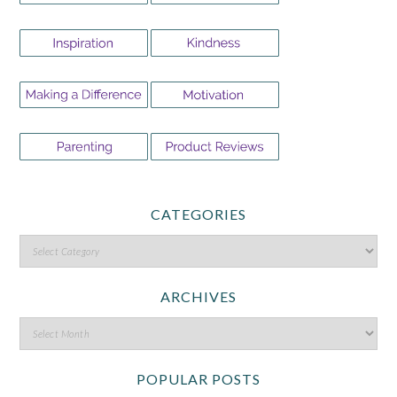
CATEGORIES
ARCHIVES
POPULAR POSTS