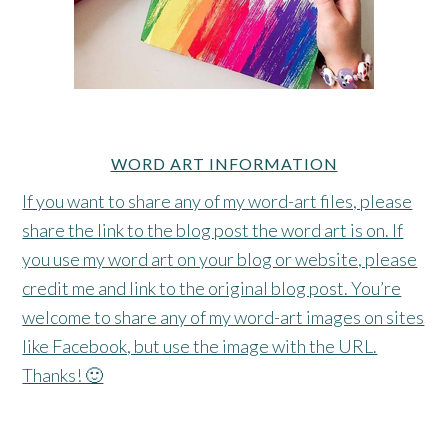
WORD ART INFORMATION
If you want to share any of my word-art files, please
share the link to the blog post the word art is on. If
you use my word art on your blog or website, please
credit me and link to the original blog post. You’re
welcome to share any of my word-art images on sites
like Facebook, but use the image with the URL.
Thanks! 🙂