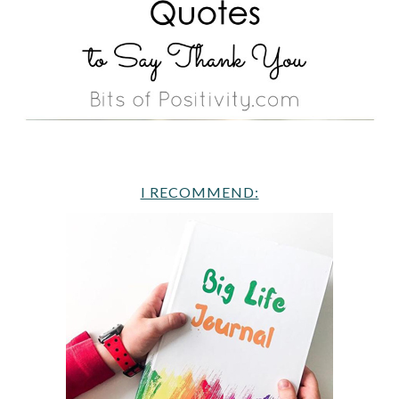
I RECOMMEND: