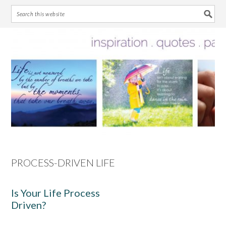
Skip
Skip
Skip
Skip
to
to
to
to
primary
main
primary
footer
navigation
content
sidebar
PROCESS-DRIVEN LIFE
Is Your Life Process
Driven?