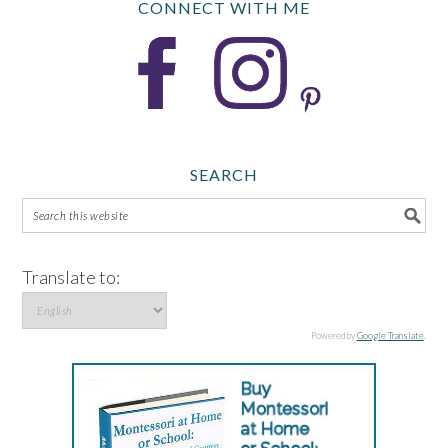
CONNECT WITH ME
SEARCH
Translate to:
Powered by
Google Translate
.