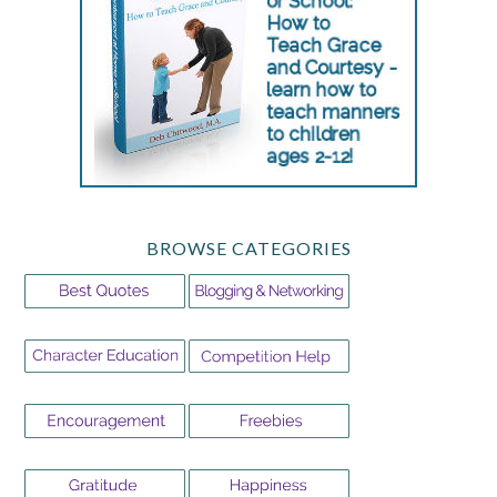
BROWSE CATEGORIES