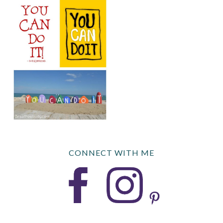
CONNECT WITH ME