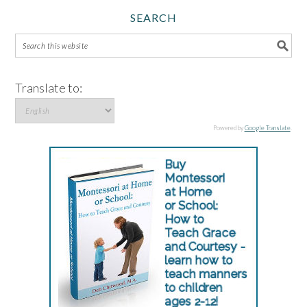
SEARCH
Translate to:
Powered by
Google Translate
.