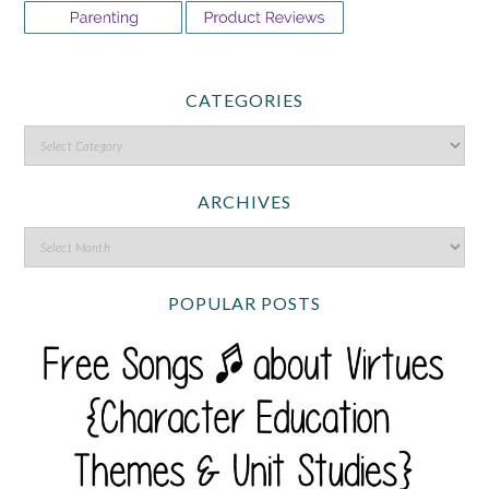
CATEGORIES
ARCHIVES
POPULAR POSTS