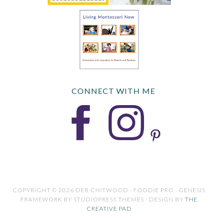
CONNECT WITH ME
COPYRIGHT © 2026 DEB CHITWOOD · FOODIE PRO · GENESIS
FRAMEWORK BY STUDIOPRESS THEMES · DESIGN BY
THE
CREATIVE PAD