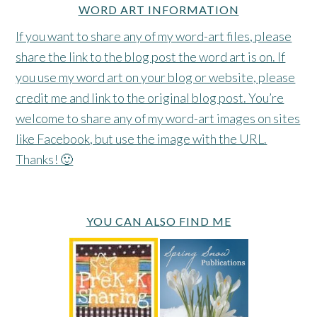
WORD ART INFORMATION
If you want to share any of my word-art files, please
share the link to the blog post the word art is on. If
you use my word art on your blog or website, please
credit me and link to the original blog post. You’re
welcome to share any of my word-art images on sites
like Facebook, but use the image with the URL.
Thanks! 🙂
YOU CAN ALSO FIND ME