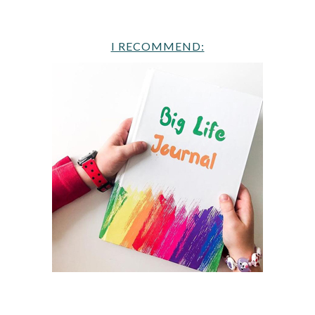
I RECOMMEND: