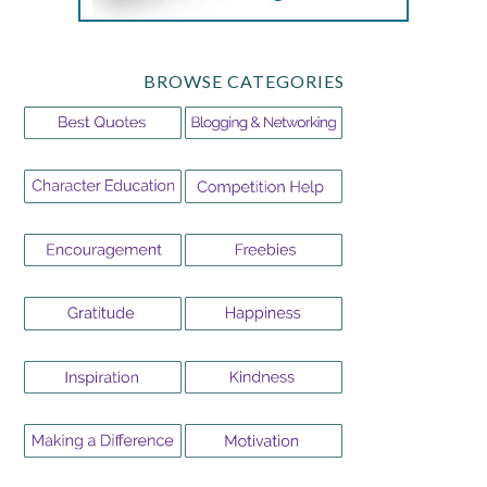
BROWSE CATEGORIES