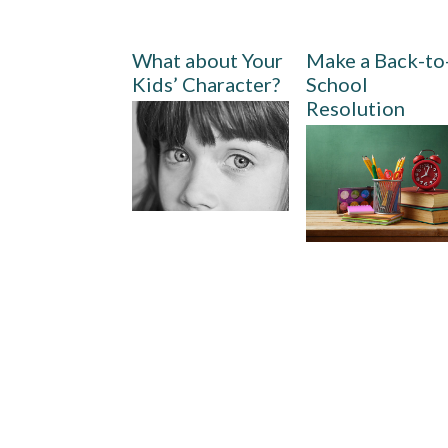
What about Your
Make a Back-to
Kids’ Character?
School
Resolution