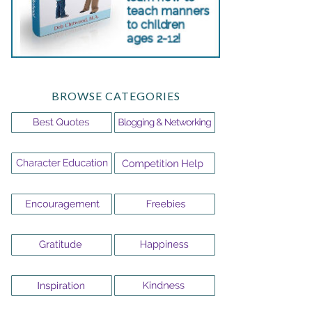
BROWSE CATEGORIES