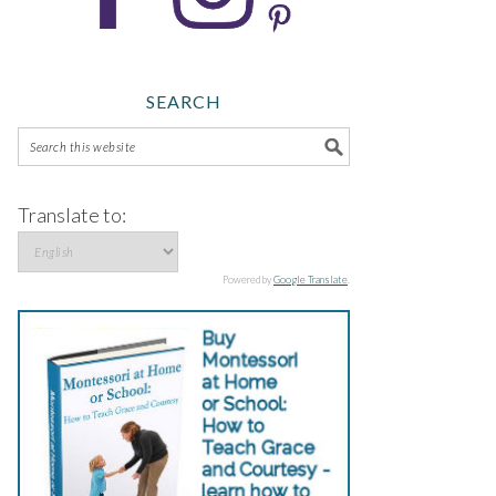
SEARCH
Translate to:
Powered by
Google Translate
.