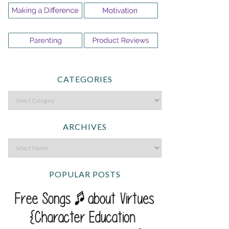
CATEGORIES
ARCHIVES
POPULAR POSTS