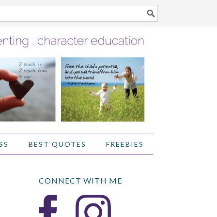
SS
BEST QUOTES
FREEBIES
CONNECT WITH ME