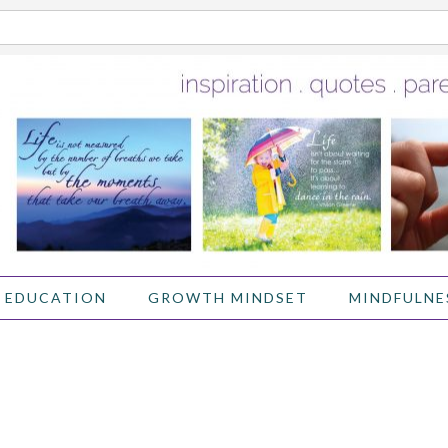
 EDUCATION
GROWTH MINDSET
MINDFULNE