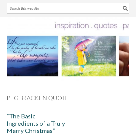
Skip
Skip
Skip
Skip
to
to
to
to
primary
main
primary
footer
navigation
content
sidebar
PEG BRACKEN QUOTE
“The Basic
Ingredients of a Truly
Merry Christmas”