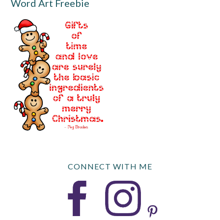
Word Art Freebie
CONNECT WITH ME