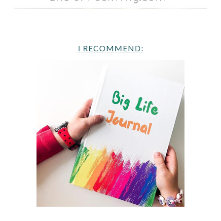
I RECOMMEND: