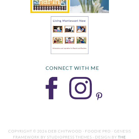
CONNECT WITH ME
COPYRIGHT © 2026 DEB CHITWOOD · FOODIE PRO · GENESIS
FRAMEWORK BY STUDIOPRESS THEMES · DESIGN BY
THE