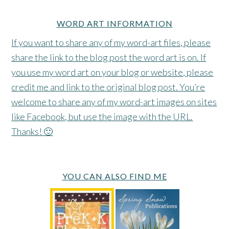
WORD ART INFORMATION
If you want to share any of my word-art files, please
share the link to the blog post the word art is on. If
you use my word art on your blog or website, please
credit me and link to the original blog post. You’re
welcome to share any of my word-art images on sites
like Facebook, but use the image with the URL.
Thanks! 🙂
YOU CAN ALSO FIND ME