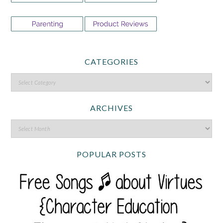
CATEGORIES
ARCHIVES
POPULAR POSTS