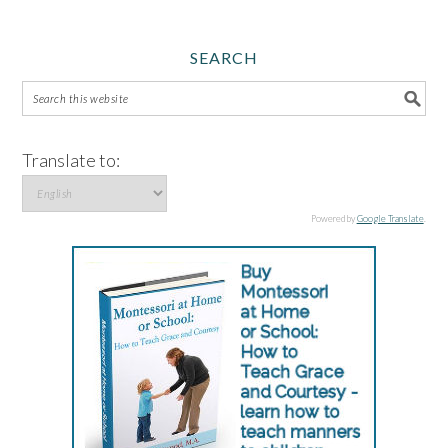
SEARCH
Translate to:
Powered by
Google Translate
.