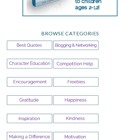
BROWSE CATEGORIES