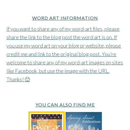
WORD ART INFORMATION
If you want to share any of my word-art files, please
share the link to the blog post the word art is on. If
you use my word art on your blog or website, please
credit me and link to the original blog post. You’re
welcome to share any of my word-art images on sites
like Facebook, but use the image with the URL.
Thanks! 🙂
YOU CAN ALSO FIND ME