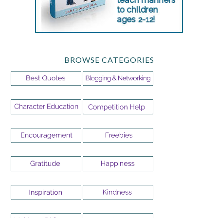
BROWSE CATEGORIES