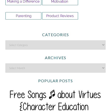
CATEGORIES
ARCHIVES
POPULAR POSTS