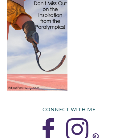
CONNECT WITH ME