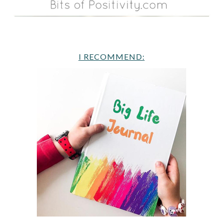
I RECOMMEND: