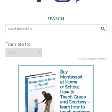
SEARCH
Translate to:
Powered by
Google Translate
.