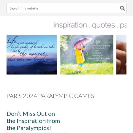
Skip
Skip
Skip
Skip
to
to
to
to
primary
main
primary
footer
navigation
content
sidebar
PARIS 2024 PARALYMPIC GAMES
Don’t Miss Out on
the Inspiration from
the Paralympics!