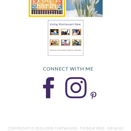
CONNECT WITH ME
COPYRIGHT © 2026 DEB CHITWOOD · FOODIE PRO · GENESIS