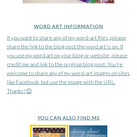
WORD ART INFORMATION
If you want to share any of my word-art files, please
share the link to the blog post the word art is on. If
you use my word art on your blog or website, please
credit me and link to the original blog post. You’re
welcome to share any of my word-art images on sites
like Facebook, but use the image with the URL.
Thanks! 🙂
YOU CAN ALSO FIND ME