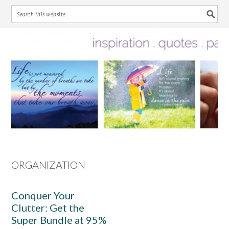
Skip
Skip
Skip
Skip
to
to
to
to
primary
main
primary
footer
navigation
content
sidebar
ORGANIZATION
Conquer Your
Clutter: Get the
Super Bundle at 95%