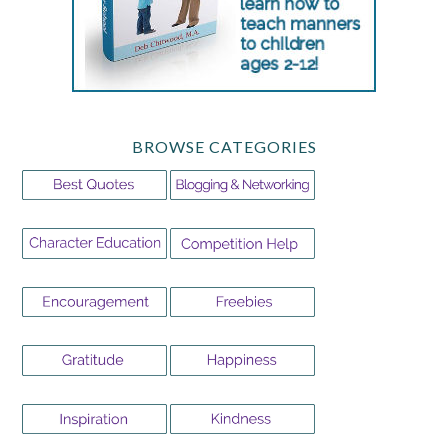
BROWSE CATEGORIES