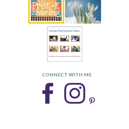
CONNECT WITH ME