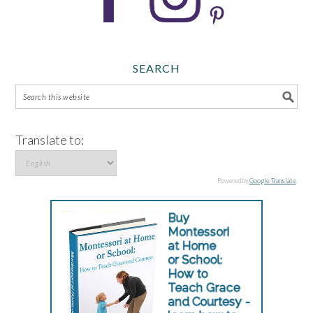
SEARCH
Translate to:
Powered by
Google Translate
.