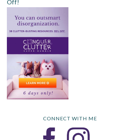
Off!
CONNECT WITH ME