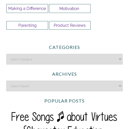
CATEGORIES
ARCHIVES
POPULAR POSTS