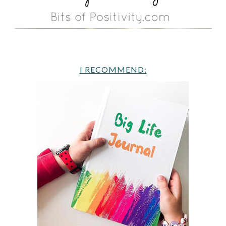
I RECOMMEND: