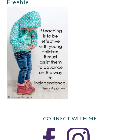
Freebie
CONNECT WITH ME