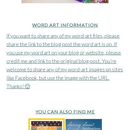
WORD ART INFORMATION
If you want to share any of my word-art files, please
share the link to the blog post the word art is on. If
you use my word art on your blog or website, please
credit me and link to the original blog post. You’re
welcome to share any of my word-art images on sites
like Facebook, but use the image with the URL.
Thanks! 🙂
YOU CAN ALSO FIND ME