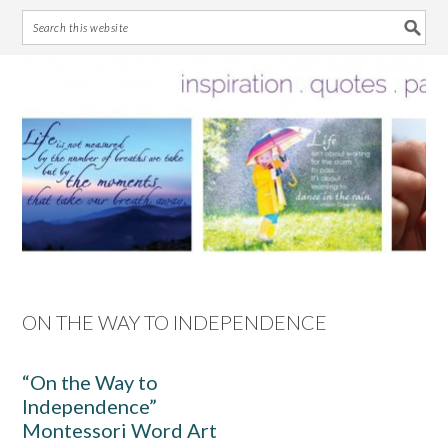
Skip
Skip
Skip
Skip
to
to
to
to
primary
main
primary
footer
navigation
content
sidebar
ON THE WAY TO INDEPENDENCE
“On the Way to
Independence”
Montessori Word Art