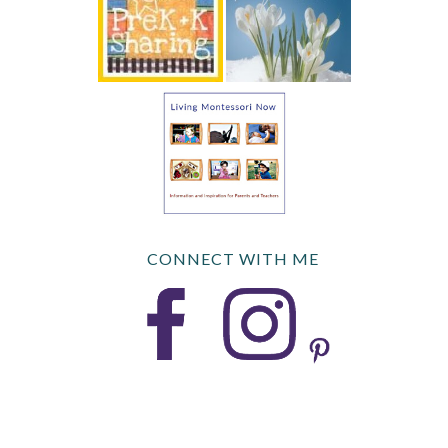
CONNECT WITH ME