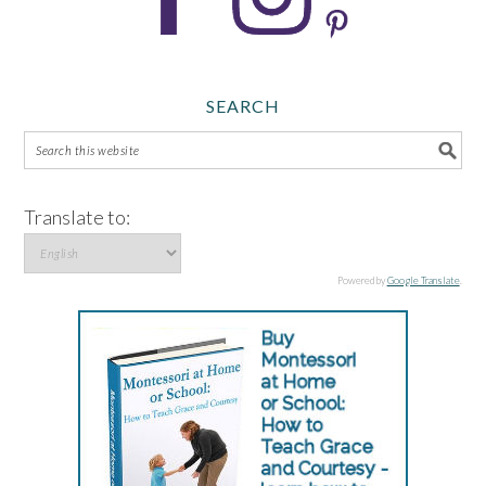
SEARCH
Translate to:
Powered by
Google Translate
.