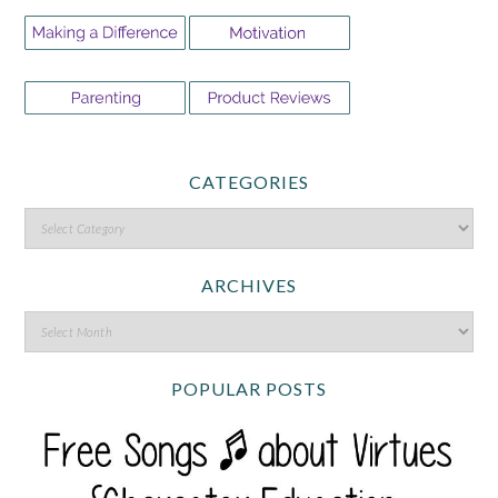
CATEGORIES
ARCHIVES
POPULAR POSTS