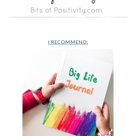
I RECOMMEND: