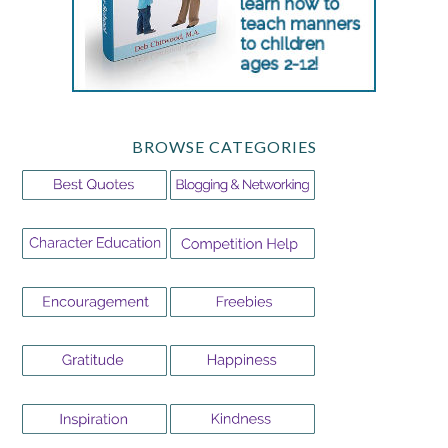
BROWSE CATEGORIES