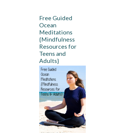
Free Guided
Ocean
Meditations
{Mindfulness
Resources for
Teens and
Adults}