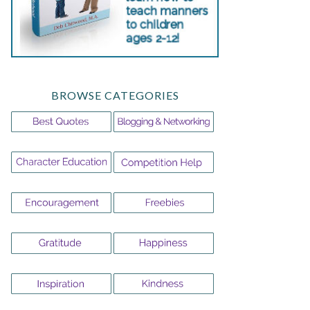
BROWSE CATEGORIES