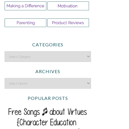
CATEGORIES
ARCHIVES
POPULAR POSTS