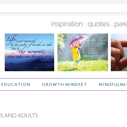
 EDUCATION
GROWTH MINDSET
MINDFULNE
S AND ADULTS