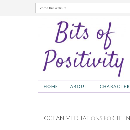
Skip
Skip
Skip
Skip
to
to
to
to
primary
main
primary
footer
navigation
content
sidebar
HOME
ABOUT
CHARACTER
OCEAN MEDITATIONS FOR TEEN