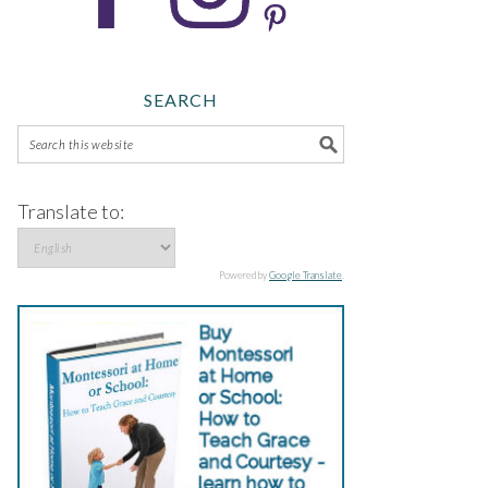
SEARCH
Translate to:
Powered by
Google Translate
.