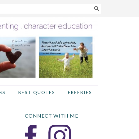
SS
BEST QUOTES
FREEBIES
CONNECT WITH ME