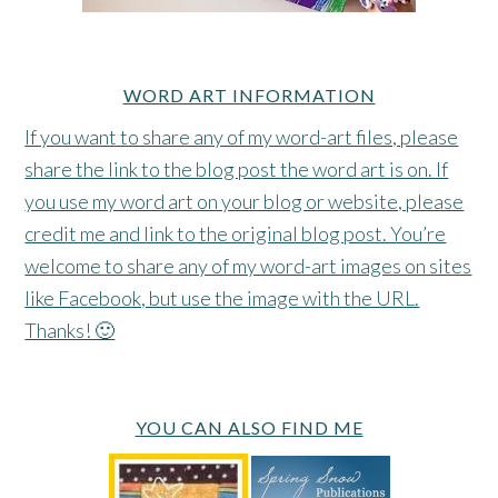
WORD ART INFORMATION
If you want to share any of my word-art files, please
share the link to the blog post the word art is on. If
you use my word art on your blog or website, please
credit me and link to the original blog post. You’re
welcome to share any of my word-art images on sites
like Facebook, but use the image with the URL.
Thanks! 🙂
YOU CAN ALSO FIND ME