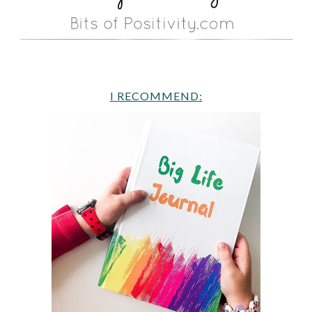
I RECOMMEND: