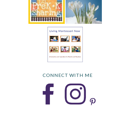
CONNECT WITH ME