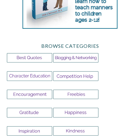
BROWSE CATEGORIES