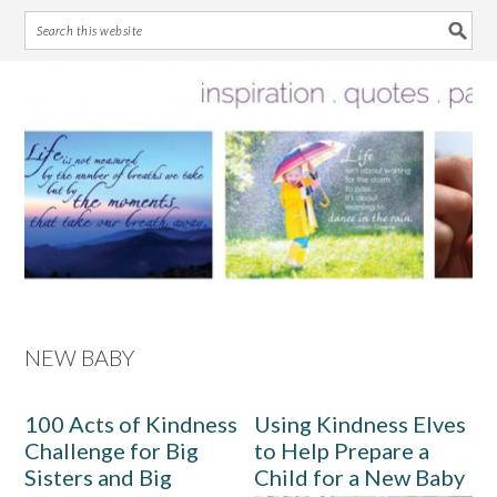
Skip
Skip
Skip
Skip
to
to
to
to
primary
main
primary
footer
navigation
content
sidebar
NEW BABY
100 Acts of Kindness
Using Kindness Elves
Challenge for Big
to Help Prepare a
Sisters and Big
Child for a New Baby