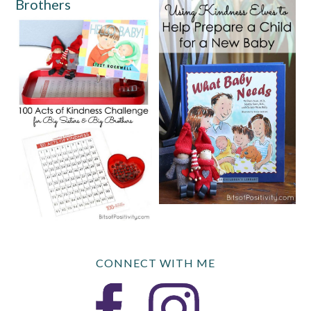
Brothers
CONNECT WITH ME