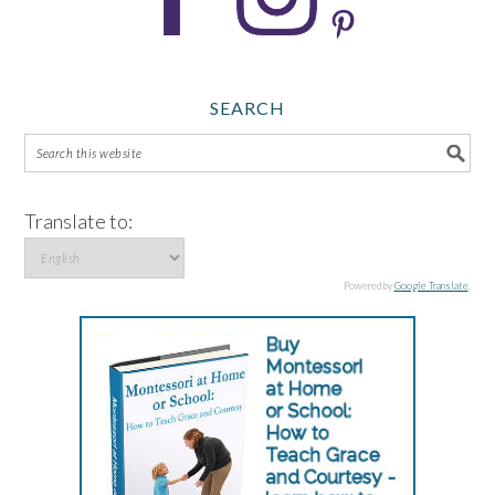
SEARCH
Translate to:
Powered by
Google Translate
.