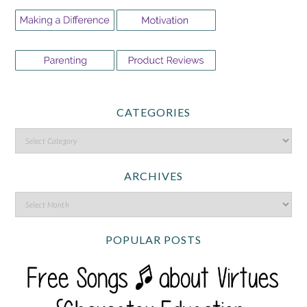
CATEGORIES
ARCHIVES
POPULAR POSTS