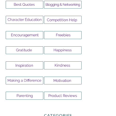
CATEGORIES