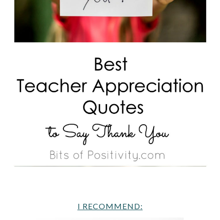
I RECOMMEND: