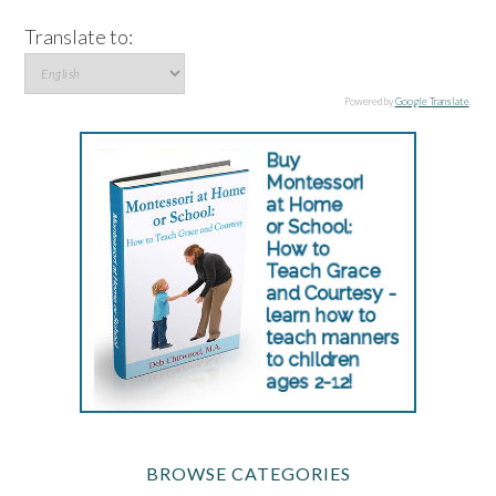
Translate to:
Powered by
Google Translate
.
BROWSE CATEGORIES