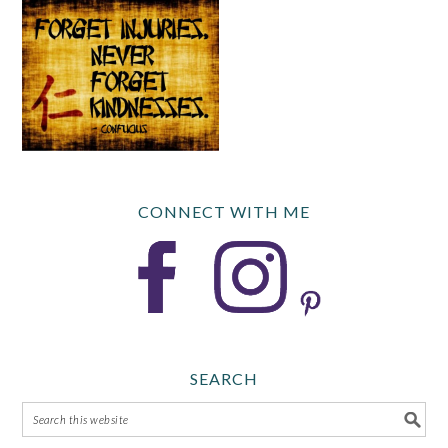
CONNECT WITH ME
SEARCH