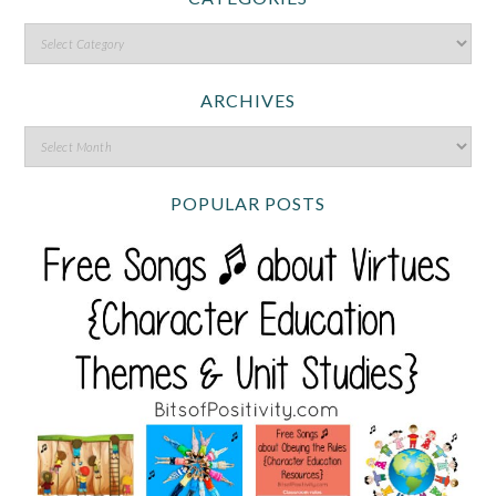
ARCHIVES
POPULAR POSTS