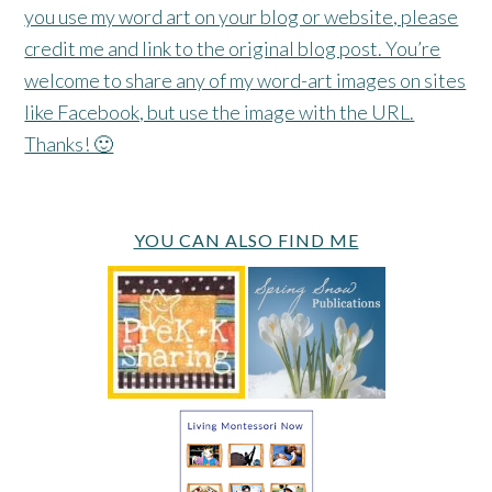
you use my word art on your blog or website, please
credit me and link to the original blog post. You’re
welcome to share any of my word-art images on sites
like Facebook, but use the image with the URL.
Thanks! 🙂
YOU CAN ALSO FIND ME