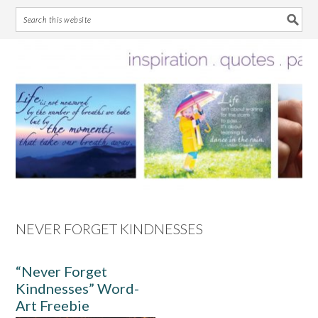
Skip
Skip
Skip
Skip
to
to
to
to
primary
main
primary
footer
navigation
content
sidebar
NEVER FORGET KINDNESSES
“Never Forget
Kindnesses” Word-
Art Freebie