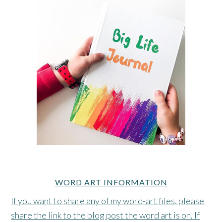
WORD ART INFORMATION
If you want to share any of my word-art files, please
share the link to the blog post the word art is on. If