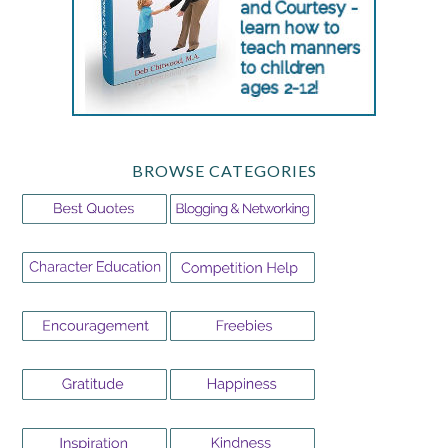
BROWSE CATEGORIES