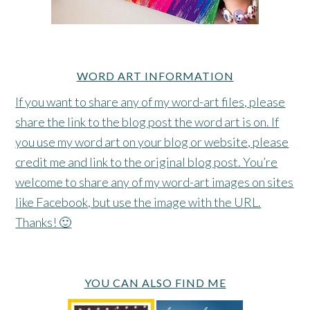
WORD ART INFORMATION
If you want to share any of my word-art files, please
share the link to the blog post the word art is on. If
you use my word art on your blog or website, please
credit me and link to the original blog post. You’re
welcome to share any of my word-art images on sites
like Facebook, but use the image with the URL.
Thanks! 🙂
YOU CAN ALSO FIND ME