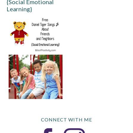
{Social Emotional
Learning}
CONNECT WITH ME