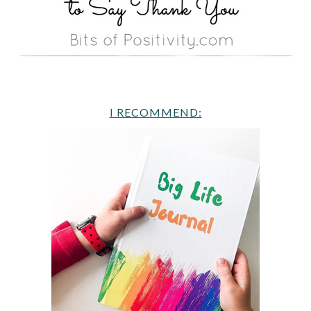
I RECOMMEND: