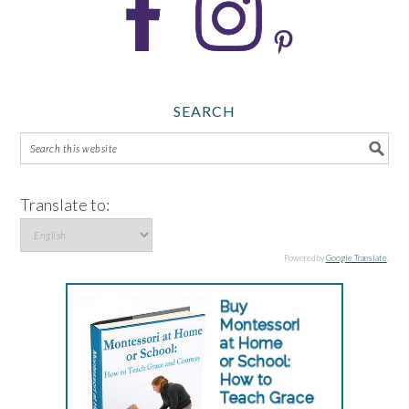
SEARCH
Translate to:
Powered by
Google Translate
.