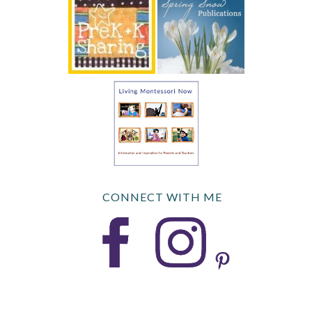
CONNECT WITH ME