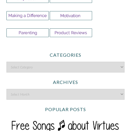
CATEGORIES
ARCHIVES
POPULAR POSTS