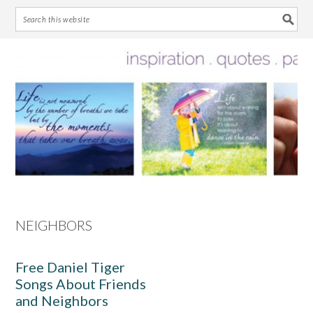
Skip
Skip
Skip
Skip
to
to
to
to
primary
main
primary
footer
navigation
content
sidebar
NEIGHBORS
Free Daniel Tiger
Songs About Friends
and Neighbors