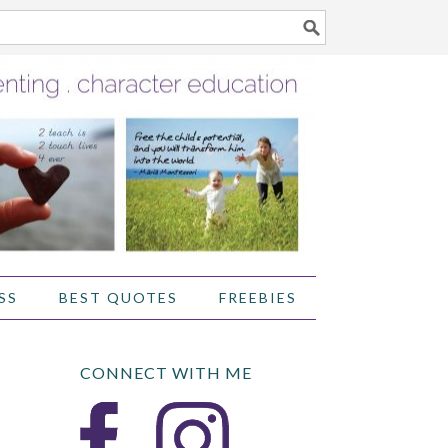
SS
BEST QUOTES
FREEBIES
CONNECT WITH ME