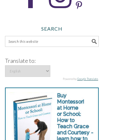
SEARCH
Translate to:
Powered by
Google Translate
.