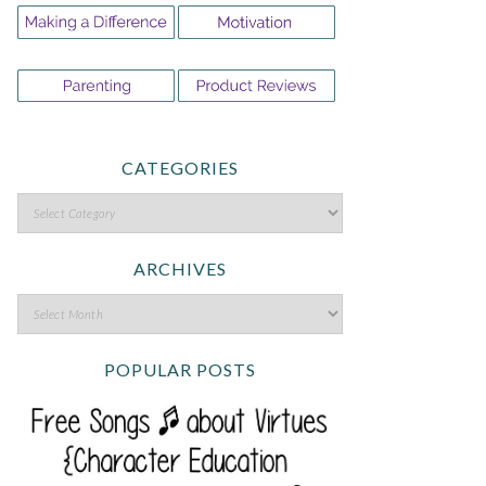
CATEGORIES
ARCHIVES
POPULAR POSTS