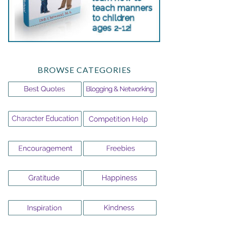
BROWSE CATEGORIES