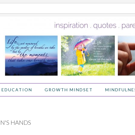
 EDUCATION
GROWTH MINDSET
MINDFULNE
EN'S HANDS