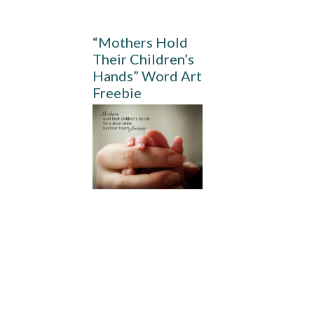
“Mothers Hold
Their Children’s
Hands” Word Art
Freebie